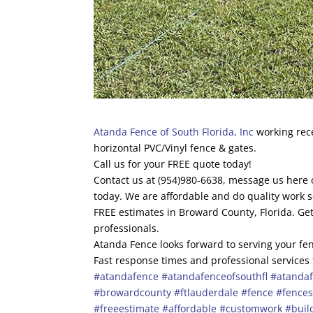
Atanda Fence of South Florida, Inc
working rece
horizontal PVC/Vinyl fence & gates.
Call us for your FREE quote today!
Contact us at (954)980-6638, message us here o
today. We are affordable and do quality work s
FREE estimates in Broward County, Florida. Get
professionals.
Atanda Fence looks forward to serving your fen
Fast response times and professional services
#atandafence
#atandafenceofsouthfl
#atandaf
#browardcounty
#ftlauderdale
#fence
#fence
#freeestimate
#affordable
#customwork
#buil