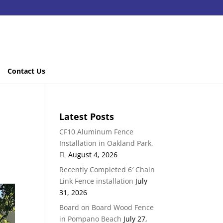
Contact Us
Latest Posts
CF10 Aluminum Fence
Installation in Oakland Park,
FL
August 4, 2026
Recently Completed 6′ Chain
Link Fence installation
July
31, 2026
Board on Board Wood Fence
in Pompano Beach
July 27,