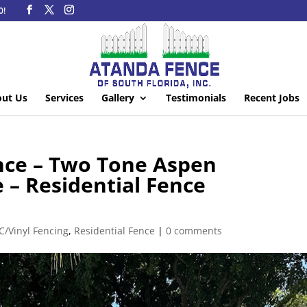
0!
ut Us
Services
Gallery
Testimonials
Recent Jobs
ence – Two Tone Aspen
 – Residential Fence
C/Vinyl Fencing
,
Residential Fence
|
0 comments