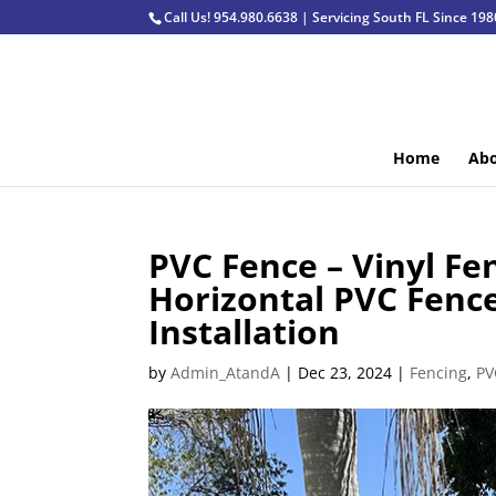
Call Us! 954.980.6638 | Servicing South FL Since 198
Home
Abo
PVC Fence – Vinyl F
Horizontal PVC Fence
Installation
by
Admin_AtandA
|
Dec 23, 2024
|
Fencing
,
PV