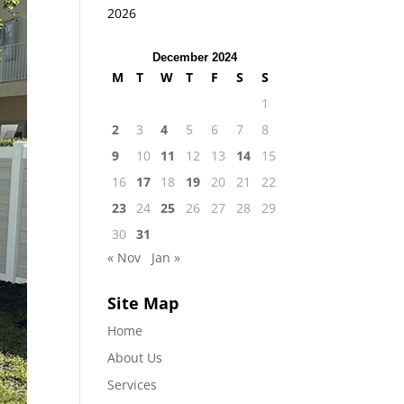
2026
December 2024
M
T
W
T
F
S
S
1
2
3
4
5
6
7
8
9
10
11
12
13
14
15
16
17
18
19
20
21
22
23
24
25
26
27
28
29
30
31
« Nov
Jan »
Site Map
Home
About Us
Services