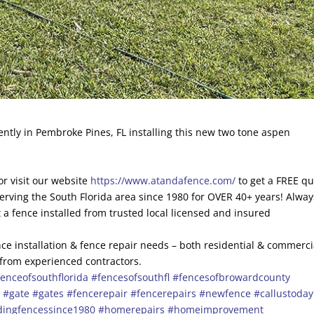
ntly in Pembroke Pines, FL installing this new two tone aspen
r visit our website
https://www.atandafence.com/
to get a FREE q
erving the South Florida area since 1980 for OVER 40+ years! Alway
 a fence installed from trusted local licensed and insured
ce installation & fence repair needs – both residential & commerci
 from experienced contractors.
enceofsouthflorida
#fencesofsouthfl
#fencesofbrowardcounty
s
#gate
#gates
#fencerepair
#fencerepairs
#newfence
#callustoday
dingfencessince1980
#homerepairs
#homeimprovement