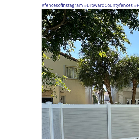
#fencesofinstagram
#BrowardCountyfences
#