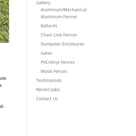
Gallery
Aluminum/Mechanical
Aluminum Fences
Ballards
Chain Link Fences
Dumpster Enclosures
Gates
PVC/Vinyl Fences
Wood Fences
uote
Testimonials
s
Recent Jobs
Contact Us
al.