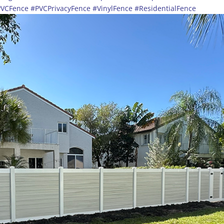
PVCFence
#PVCPrivacyFence
#VinylFence
#ResidentialFence