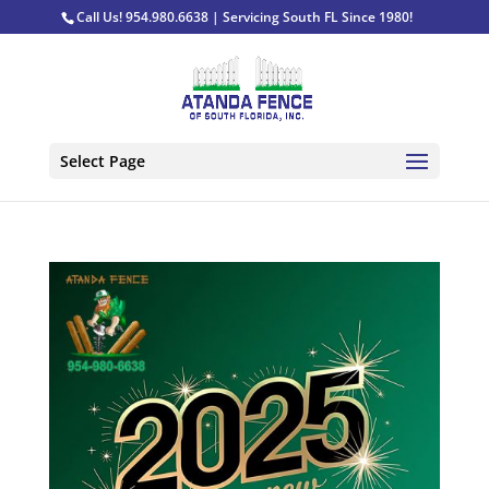
Call Us! 954.980.6638 | Servicing South FL Since 1980!
Select Page