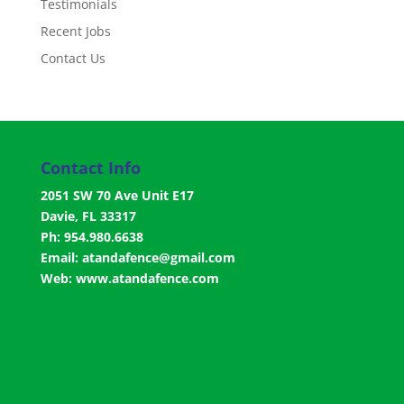
Testimonials
Recent Jobs
Contact Us
Contact Info
2051 SW 70 Ave Unit E17
Davie, FL 33317
Ph: 954.980.6638
Email:
atandafence@gmail.com
Web:
www.atandafence.com