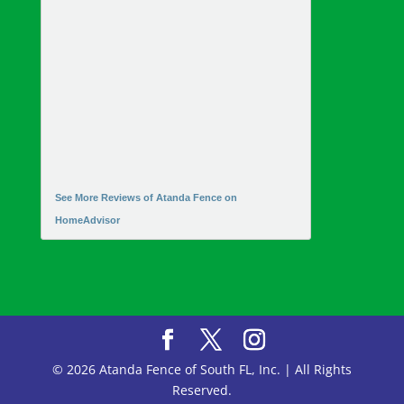
See More Reviews of Atanda Fence on
HomeAdvisor
© 2026 Atanda Fence of South FL, Inc. | All Rights
Reserved.