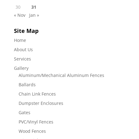
30
31
« Nov
Jan »
Site Map
Home
About Us
Services
Gallery
Aluminum/Mechanical Aluminum Fences
Ballards
Chain Link Fences
Dumpster Enclosures
Gates
PVC/Vinyl Fences
Wood Fences