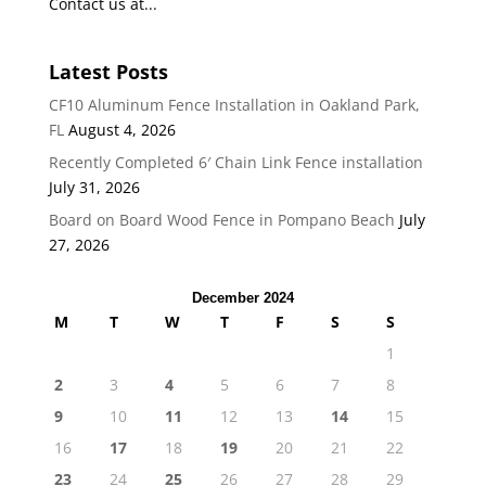
Contact us at...
Latest Posts
CF10 Aluminum Fence Installation in Oakland Park,
FL
August 4, 2026
Recently Completed 6′ Chain Link Fence installation
July 31, 2026
Board on Board Wood Fence in Pompano Beach
July
27, 2026
December 2024
M
T
W
T
F
S
S
1
2
3
4
5
6
7
8
9
10
11
12
13
14
15
16
17
18
19
20
21
22
23
24
25
26
27
28
29