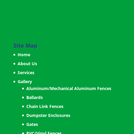
Site Map
Home
About Us
Services
Gallery
Aluminum/Mechanical Aluminum Fences
Ballards
Chain Link Fences
Dumpster Enclosures
Gates
PVC/Vinyl Fences