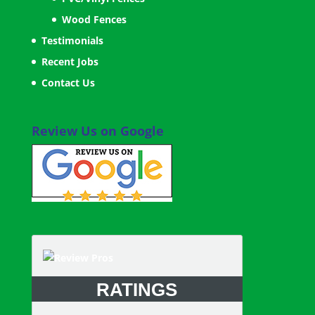
Wood Fences
Testimonials
Recent Jobs
Contact Us
Review Us on Google
RATINGS