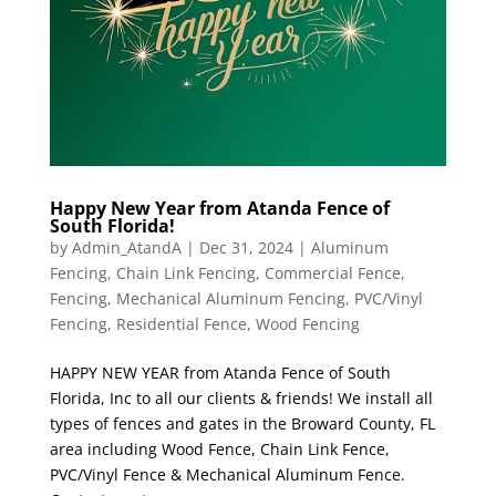
Happy New Year from Atanda Fence of
South Florida!
by
Admin_AtandA
|
Dec 31, 2024
|
Aluminum
Fencing
,
Chain Link Fencing
,
Commercial Fence
,
Fencing
,
Mechanical Aluminum Fencing
,
PVC/Vinyl
Fencing
,
Residential Fence
,
Wood Fencing
HAPPY NEW YEAR from Atanda Fence of South
Florida, Inc to all our clients & friends! We install all
types of fences and gates in the Broward County, FL
area including Wood Fence, Chain Link Fence,
PVC/Vinyl Fence & Mechanical Aluminum Fence.