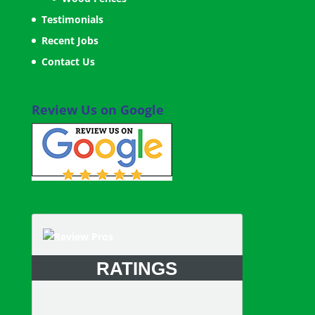
Testimonials
Recent Jobs
Contact Us
Review Us on Google
RATINGS