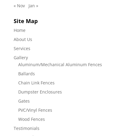
« Nov
Jan »
Site Map
Home
About Us
Services
Gallery
Aluminum/Mechanical Aluminum Fences
Ballards
Chain Link Fences
Dumpster Enclosures
Gates
PVC/Vinyl Fences
Wood Fences
Testimonials