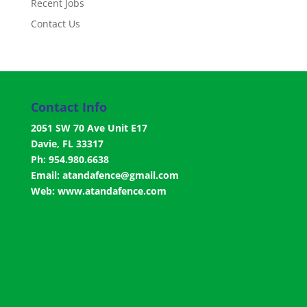
Recent Jobs
Contact Us
Contact Info
2051 SW 70 Ave Unit E17
Davie, FL 33317
Ph: 954.980.6638
Email:
atandafence@gmail.com
Web:
www.atandafence.com