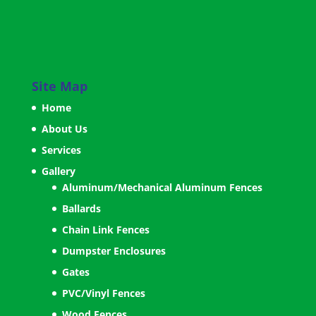
Site Map
Home
About Us
Services
Gallery
Aluminum/Mechanical Aluminum Fences
Ballards
Chain Link Fences
Dumpster Enclosures
Gates
PVC/Vinyl Fences
Wood Fences