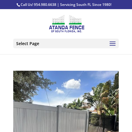
Call Us! 954.980.6638 | Servicing South FL Since 1980!
Select Page