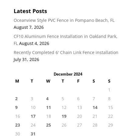
Latest Posts
Oceanview Style PVC Fence in Pompano Beach, FL
August 7, 2026
CF10 Aluminum Fence Installation in Oakland Park,
FL
August 4, 2026
Recently Completed 6′ Chain Link Fence installation
July 31, 2026
December 2024
M
T
W
T
F
S
S
1
2
3
4
5
6
7
8
9
10
11
12
13
14
15
16
17
18
19
20
21
22
23
24
25
26
27
28
29
30
31