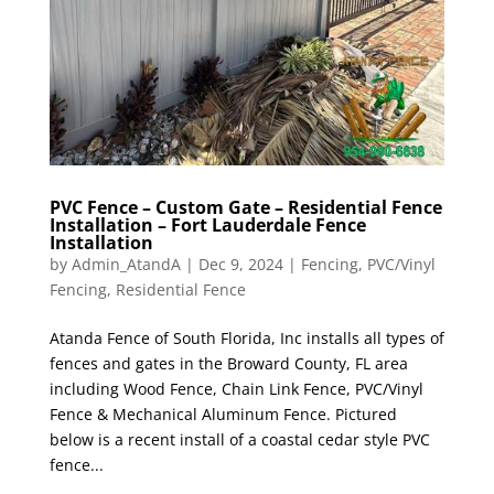
PVC Fence – Custom Gate – Residential Fence
Installation – Fort Lauderdale Fence
Installation
by
Admin_AtandA
|
Dec 9, 2024
|
Fencing
,
PVC/Vinyl
Fencing
,
Residential Fence
Atanda Fence of South Florida, Inc installs all types of
fences and gates in the Broward County, FL area
including Wood Fence, Chain Link Fence, PVC/Vinyl
Fence & Mechanical Aluminum Fence. Pictured
below is a recent install of a coastal cedar style PVC
fence...