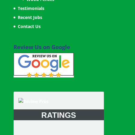
Testimonials
Recent Jobs
Contact Us
Review Us on Google
RATINGS