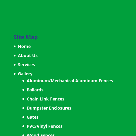
Site Map
Home
About Us
Services
Gallery
Aluminum/Mechanical Aluminum Fences
Ballards
Chain Link Fences
Dumpster Enclosures
Gates
PVC/Vinyl Fences
Wood Fences