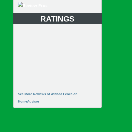
RATINGS
See More Reviews of Atanda Fence on
HomeAdvisor