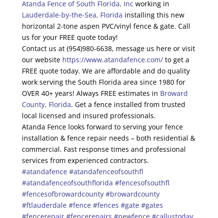
Atanda Fence of South Florida, Inc
working in
Lauderdale-by-the-Sea, Florida
installing this new
horizontal 2-tone aspen PVC/vinyl fence & gate. Call
us for your FREE quote today!
Contact us at (954)980-6638, message us here or visit
our website
https://www.atandafence.com/
to get a
FREE quote today. We are affordable and do quality
work serving the South Florida area since 1980 for
OVER 40+ years! Always FREE estimates in
Broward
County, Florida
. Get a fence installed from trusted
local licensed and insured professionals.
Atanda Fence looks forward to serving your fence
installation & fence repair needs – both residential &
commercial. Fast response times and professional
services from experienced contractors.
#atandafence
#atandafenceofsouthfl
#atandafenceofsouthflorida
#fencesofsouthfl
#fencesofbrowardcounty
#browardcounty
#ftlauderdale
#fence
#fences
#gate
#gates
#fencerepair
#fencerepairs
#newfence
#callustoday