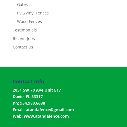
Gates
PVC/Vinyl Fences
Wood Fences
Testimonials
Recent Jobs
Contact Us
Contact Info
2051 SW 70 Ave Unit E17
Davie, FL 33317
Ph: 954.980.6638
Email:
atandafence@gmail.com
Web:
www.atandafence.com