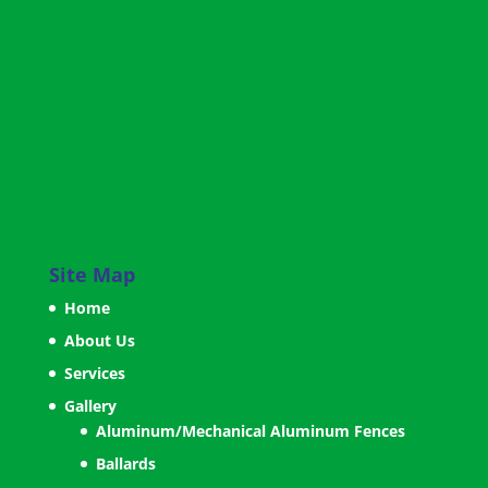
Site Map
Home
About Us
Services
Gallery
Aluminum/Mechanical Aluminum Fences
Ballards