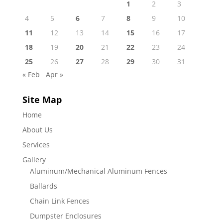
1
2
3
4
5
6
7
8
9
10
11
12
13
14
15
16
17
18
19
20
21
22
23
24
25
26
27
28
29
30
31
« Feb
Apr »
Site Map
Home
About Us
Services
Gallery
Aluminum/Mechanical Aluminum Fences
Ballards
Chain Link Fences
Dumpster Enclosures