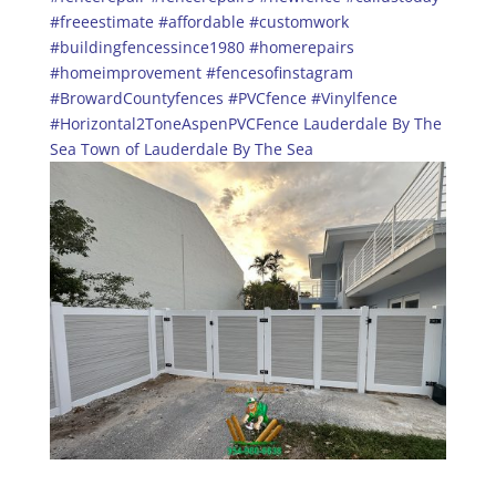
#freeestimate
#affordable
#customwork
#buildingfencessince1980
#homerepairs
#homeimprovement
#fencesofinstagram
#BrowardCountyfences
#PVCfence
#Vinylfence
#Horizontal2ToneAspenPVCFence
Lauderdale By The
Sea
Town of Lauderdale By The Sea