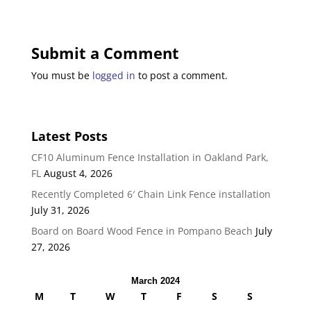
Submit a Comment
You must be
logged in
to post a comment.
Latest Posts
CF10 Aluminum Fence Installation in Oakland Park,
FL
August 4, 2026
Recently Completed 6′ Chain Link Fence installation
July 31, 2026
Board on Board Wood Fence in Pompano Beach
July
27, 2026
March 2024
M
T
W
T
F
S
S