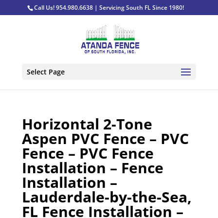
Call Us! 954.980.6638 | Servicing South FL Since 1980!
Select Page
Horizontal 2-Tone
Aspen PVC Fence – PVC
Fence – PVC Fence
Installation – Fence
Installation –
Lauderdale-by-the-Sea,
FL Fence Installation –