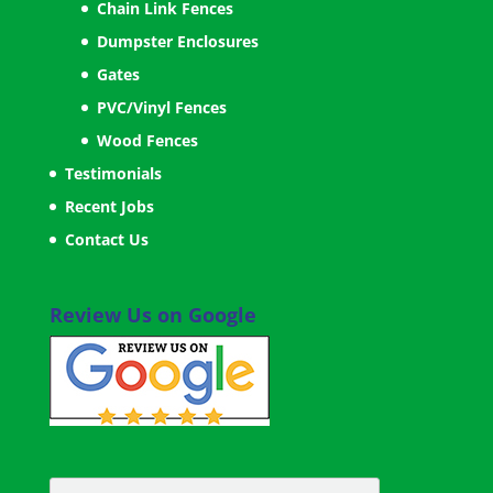
Chain Link Fences
Dumpster Enclosures
Gates
PVC/Vinyl Fences
Wood Fences
Testimonials
Recent Jobs
Contact Us
Review Us on Google