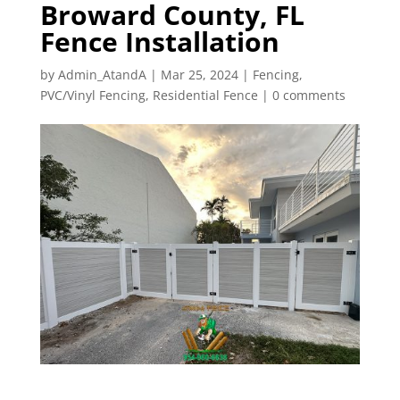
Broward County, FL
Fence Installation
by
Admin_AtandA
|
Mar 25, 2024
|
Fencing
,
PVC/Vinyl Fencing
,
Residential Fence
|
0 comments