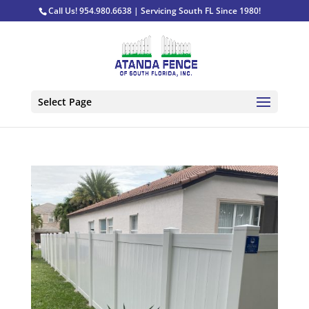
Call Us! 954.980.6638 | Servicing South FL Since 1980!
Select Page