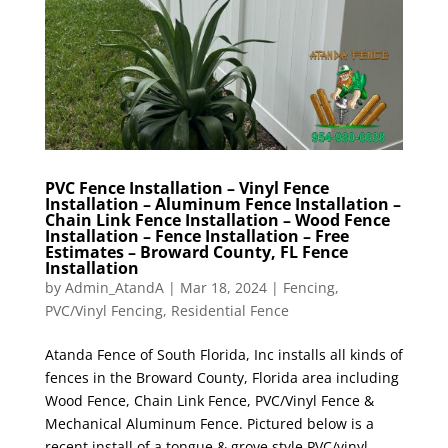
PVC Fence Installation – Vinyl Fence
Installation – Aluminum Fence Installation –
Chain Link Fence Installation – Wood Fence
Installation – Fence Installation – Free
Estimates – Broward County, FL Fence
Installation
by
Admin_AtandA
|
Mar 18, 2024
|
Fencing
,
PVC/Vinyl Fencing
,
Residential Fence
Atanda Fence of South Florida, Inc installs all kinds of
fences in the Broward County, Florida area including
Wood Fence, Chain Link Fence, PVC/Vinyl Fence &
Mechanical Aluminum Fence. Pictured below is a
recent install of a tongue & grove style PVC/vinyl...