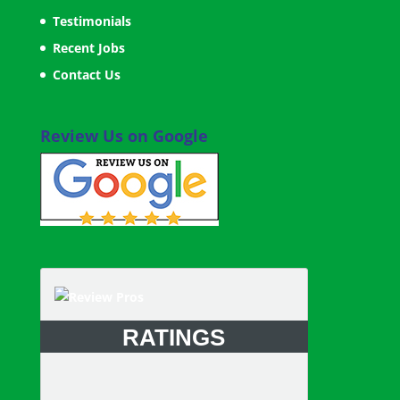
Testimonials
Recent Jobs
Contact Us
Review Us on Google
RATINGS