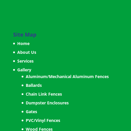
Site Map
Home
About Us
Services
Gallery
Aluminum/Mechanical Aluminum Fences
Ballards
Chain Link Fences
Dumpster Enclosures
Gates
PVC/Vinyl Fences
Wood Fences