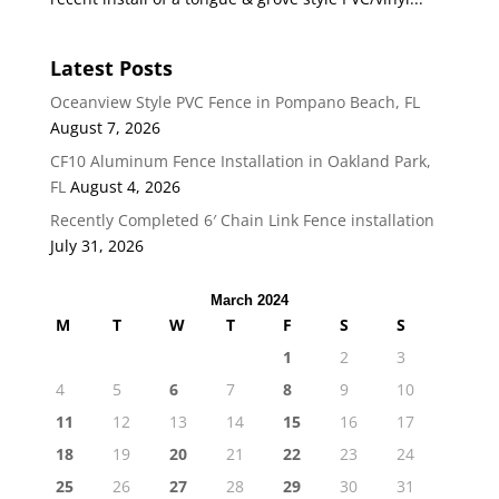
Latest Posts
Oceanview Style PVC Fence in Pompano Beach, FL
August 7, 2026
CF10 Aluminum Fence Installation in Oakland Park,
FL
August 4, 2026
Recently Completed 6′ Chain Link Fence installation
July 31, 2026
March 2024
M
T
W
T
F
S
S
1
2
3
4
5
6
7
8
9
10
11
12
13
14
15
16
17
18
19
20
21
22
23
24
25
26
27
28
29
30
31