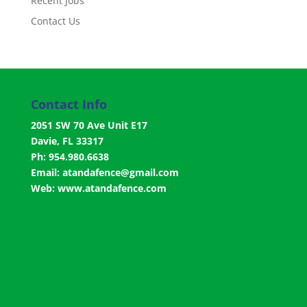
Recent Jobs
Contact Us
Contact Info
2051 SW 70 Ave Unit E17
Davie, FL 33317
Ph: 954.980.6638
Email:
atandafence@gmail.com
Web:
www.atandafence.com