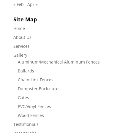
« Feb
Apr »
Site Map
Home
About Us
Services
Gallery
Aluminum/Mechanical Aluminum Fences
Ballards
Chain Link Fences
Dumpster Enclosures
Gates
PVC/Vinyl Fences
Wood Fences
Testimonials