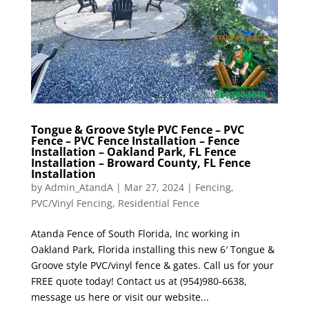
Tongue & Groove Style PVC Fence – PVC
Fence – PVC Fence Installation – Fence
Installation – Oakland Park, FL Fence
Installation – Broward County, FL Fence
Installation
by
Admin_AtandA
|
Mar 27, 2024
|
Fencing
,
PVC/Vinyl Fencing
,
Residential Fence
Atanda Fence of South Florida, Inc working in
Oakland Park, Florida installing this new 6′ Tongue &
Groove style PVC/vinyl fence & gates. Call us for your
FREE quote today! Contact us at (954)980-6638,
message us here or visit our website...