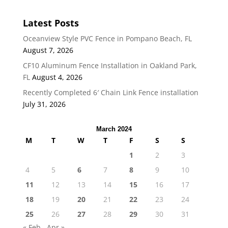
Latest Posts
Oceanview Style PVC Fence in Pompano Beach, FL
August 7, 2026
CF10 Aluminum Fence Installation in Oakland Park,
FL
August 4, 2026
Recently Completed 6′ Chain Link Fence installation
July 31, 2026
March 2024
M
T
W
T
F
S
S
1
2
3
4
5
6
7
8
9
10
11
12
13
14
15
16
17
18
19
20
21
22
23
24
25
26
27
28
29
30
31
« Feb
Apr »