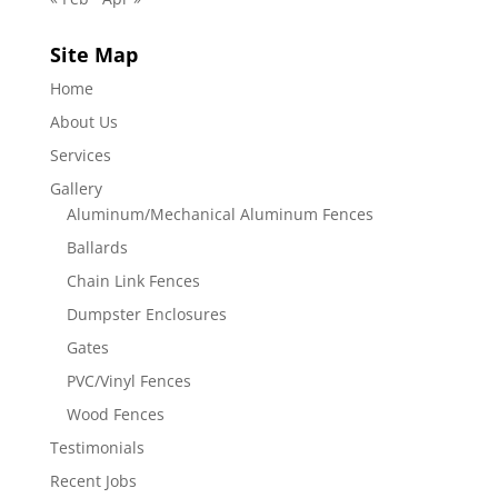
Site Map
Home
About Us
Services
Gallery
Aluminum/Mechanical Aluminum Fences
Ballards
Chain Link Fences
Dumpster Enclosures
Gates
PVC/Vinyl Fences
Wood Fences
Testimonials
Recent Jobs