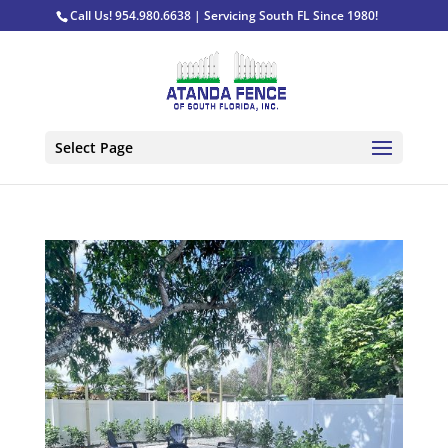
Call Us! 954.980.6638 | Servicing South FL Since 1980!
Select Page