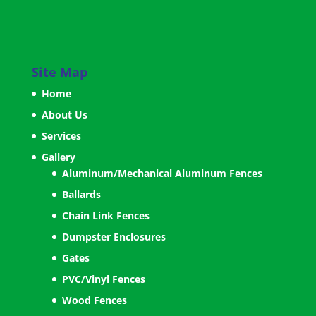
Site Map
Home
About Us
Services
Gallery
Aluminum/Mechanical Aluminum Fences
Ballards
Chain Link Fences
Dumpster Enclosures
Gates
PVC/Vinyl Fences
Wood Fences