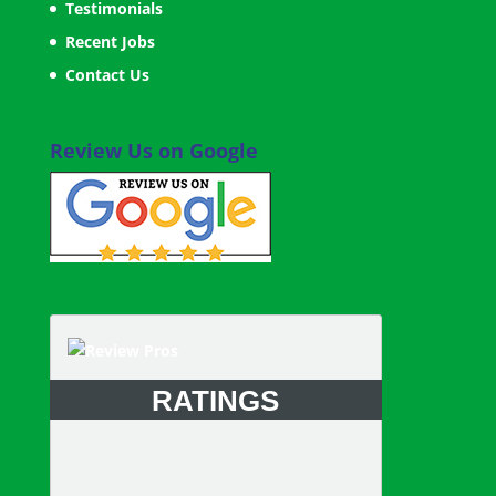
Testimonials
Recent Jobs
Contact Us
Review Us on Google
RATINGS