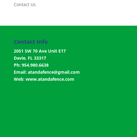
Contact Us
Contact Info
2051 SW 70 Ave Unit E17
Davie, FL 33317
Ph: 954.980.6638
Email:
atandafence@gmail.com
Web:
www.atandafence.com