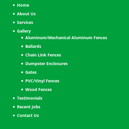
Home
About Us
Services
Gallery
Aluminum/Mechanical Aluminum Fences
Ballards
Chain Link Fences
Dumpster Enclosures
Gates
PVC/Vinyl Fences
Wood Fences
Testimonials
Recent Jobs
Contact Us