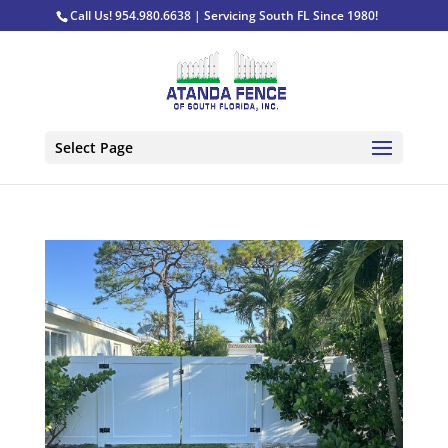
Call Us! 954.980.6638 | Servicing South FL Since 1980!
Select Page