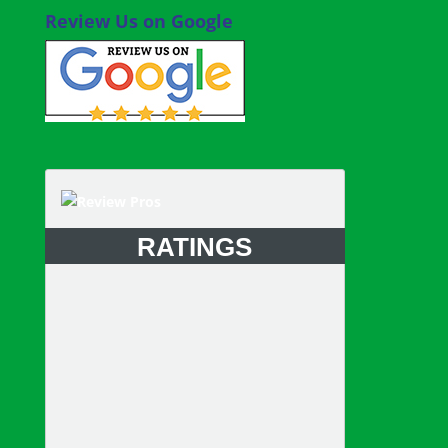
Review Us on Google
RATINGS