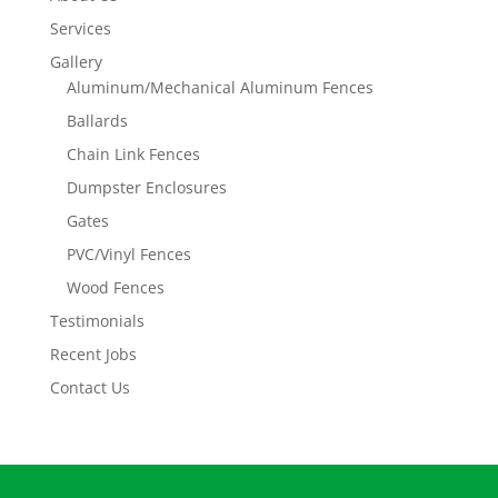
Services
Gallery
Aluminum/Mechanical Aluminum Fences
Ballards
Chain Link Fences
Dumpster Enclosures
Gates
PVC/Vinyl Fences
Wood Fences
Testimonials
Recent Jobs
Contact Us