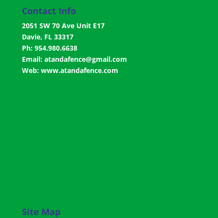
Contact Info
2051 SW 70 Ave Unit E17
Davie, FL 33317
Ph: 954.980.6638
Email:
atandafence@gmail.com
Web:
www.atandafence.com
Site Map