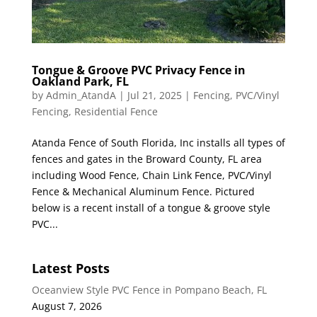
Tongue & Groove PVC Privacy Fence in
Oakland Park, FL
by
Admin_AtandA
|
Jul 21, 2025
|
Fencing
,
PVC/Vinyl
Fencing
,
Residential Fence
Atanda Fence of South Florida, Inc installs all types of
fences and gates in the Broward County, FL area
including Wood Fence, Chain Link Fence, PVC/Vinyl
Fence & Mechanical Aluminum Fence. Pictured
below is a recent install of a tongue & groove style
PVC...
Latest Posts
Oceanview Style PVC Fence in Pompano Beach, FL
August 7, 2026