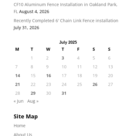
CF10 Aluminum Fence Installation in Oakland Park,
FL
August 4, 2026
Recently Completed 6′ Chain Link Fence installation
July 31, 2026
July 2025
M
T
W
T
F
S
S
1
2
3
4
5
6
7
8
9
10
11
12
13
14
15
16
17
18
19
20
21
22
23
24
25
26
27
28
29
30
31
« Jun
Aug »
Site Map
Home
About Us