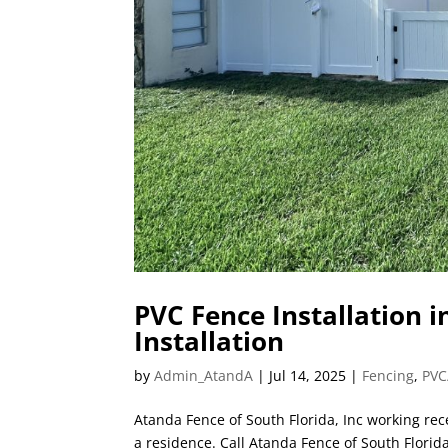
PVC Fence Installation i
Installation
by
Admin_AtandA
|
Jul 14, 2025
|
Fencing
,
PVC
Atanda Fence of South Florida, Inc working recen
a residence. Call Atanda Fence of South Florid