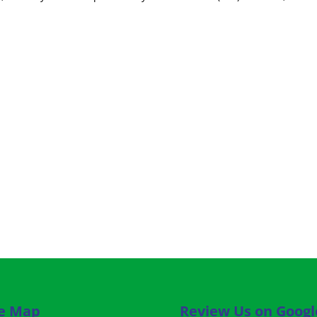
te Map
Review Us on Googl