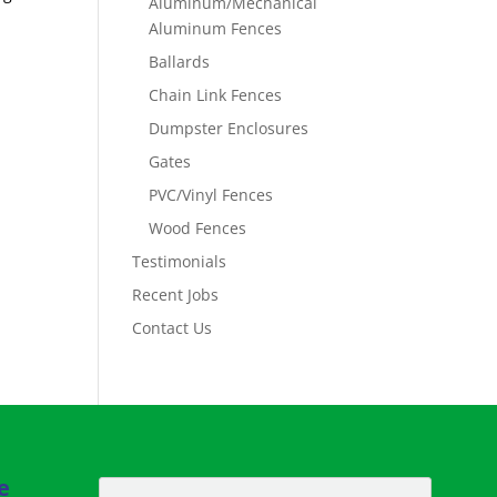
Aluminum/Mechanical
Aluminum Fences
Ballards
Chain Link Fences
Dumpster Enclosures
Gates
PVC/Vinyl Fences
Wood Fences
Testimonials
Recent Jobs
Contact Us
e