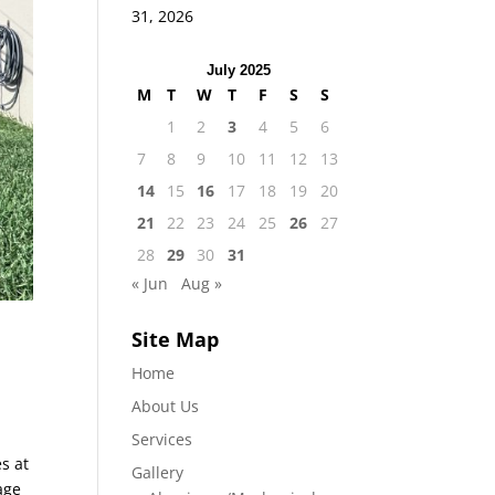
31, 2026
July 2025
M
T
W
T
F
S
S
1
2
3
4
5
6
7
8
9
10
11
12
13
14
15
16
17
18
19
20
21
22
23
24
25
26
27
28
29
30
31
« Jun
Aug »
Site Map
Home
About Us
Services
es at
Gallery
age