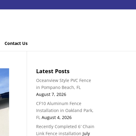
Contact Us
Latest Posts
Oceanview Style PVC Fence
in Pompano Beach, FL
August 7, 2026
CF10 Aluminum Fence
Installation in Oakland Park,
FL
August 4, 2026
Recently Completed 6′ Chain
Link Fence installation
July