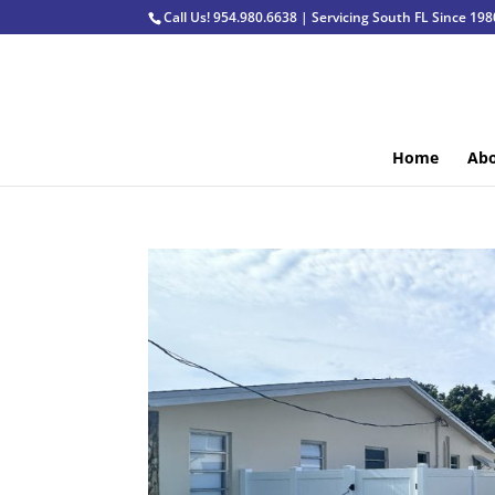
Call Us! 954.980.6638 | Servicing South FL Since 198
Home
Abo