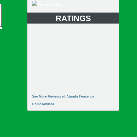
RATINGS
See More Reviews of Atanda Fence on
HomeAdvisor