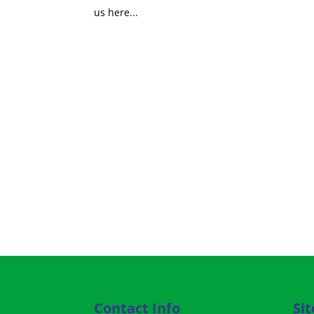
us here...
Contact Info
Si