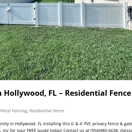
n Hollywood, FL – Residential Fence
/Vinyl Fencing
,
Residential Fence
tly in Hollywood, FL installing this 6′ & 4′ PVC privacy fence & gat
a, Inc for your FREE quote today! Contact us at (954)980-6638, mess