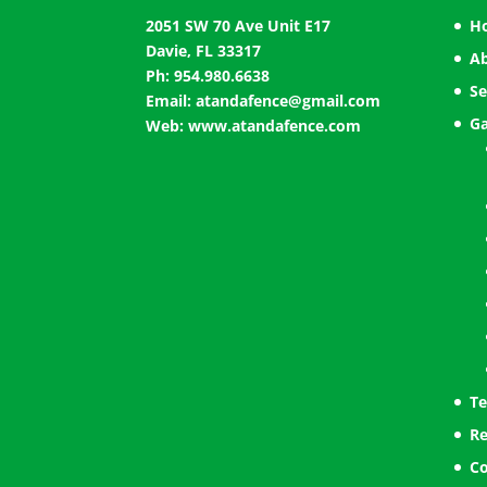
2051 SW 70 Ave Unit E17
H
Davie, FL 33317
A
Ph: 954.980.6638
Se
Email:
atandafence@gmail.com
Ga
Web:
www.atandafence.com
Te
Re
Co