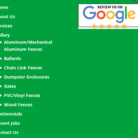
ome
bout Us
rvices
llery
Aluminum/Mechanical
Aluminum Fences
Ballards
Chain Link Fences
Dumpster Enclosures
Gates
PVC/Vinyl Fences
Wood Fences
stimonials
cent Jobs
ntact Us