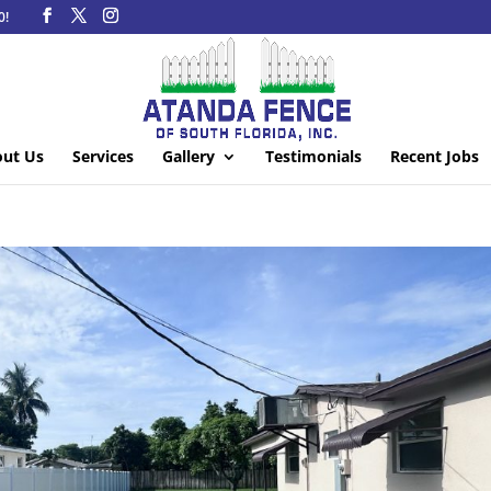
0!
ut Us
Services
Gallery
Testimonials
Recent Jobs