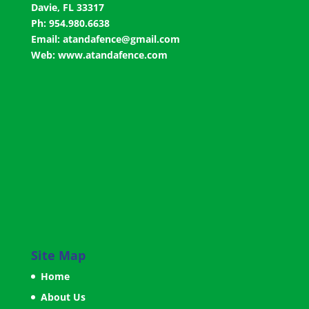
Davie, FL 33317
Ph: 954.980.6638
Email:
atandafence@gmail.com
Web:
www.atandafence.com
Site Map
Home
About Us