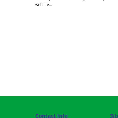
website...
Contact Info
Si