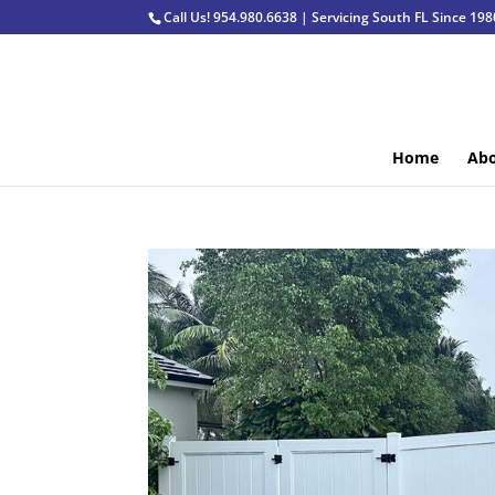
Call Us! 954.980.6638 | Servicing South FL Since 198
Home
Abo