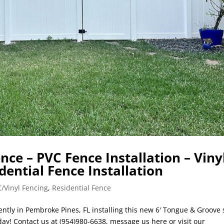
ce – PVC Fence Installation – Viny
idential Fence Installation
/Vinyl Fencing
,
Residential Fence
ently in Pembroke Pines, FL installing this new 6′ Tongue & Groove 
day! Contact us at (954)980-6638, message us here or visit our