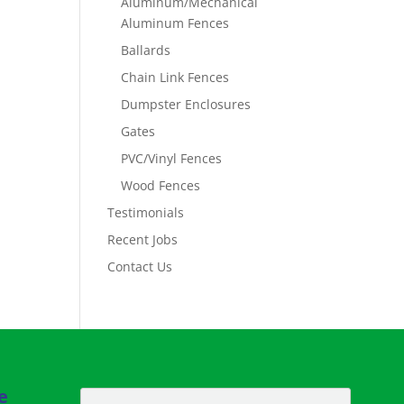
Aluminum/Mechanical
Aluminum Fences
Ballards
Chain Link Fences
Dumpster Enclosures
Gates
PVC/Vinyl Fences
Wood Fences
Testimonials
Recent Jobs
Contact Us
e