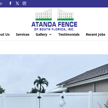
0!
ut Us
Services
Gallery
Testimonials
Recent Jobs