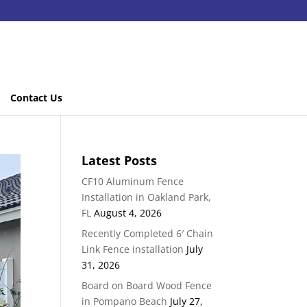
Contact Us
Latest Posts
CF10 Aluminum Fence
Installation in Oakland Park,
FL
August 4, 2026
Recently Completed 6′ Chain
Link Fence installation
July
31, 2026
Board on Board Wood Fence
in Pompano Beach
July 27,