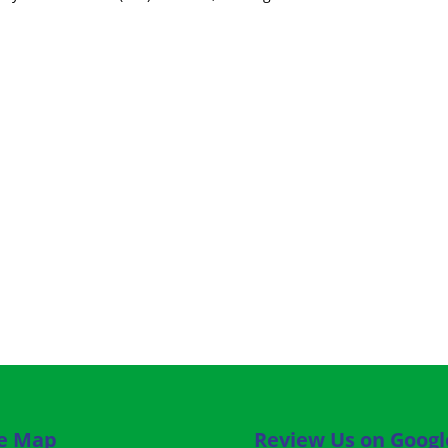
te Map
Review Us on Googl