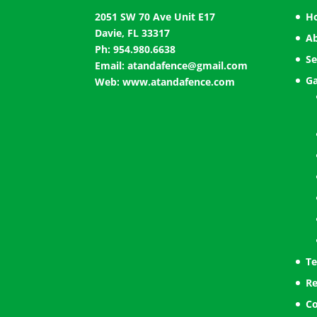
2051 SW 70 Ave Unit E17
H
Davie, FL 33317
A
Ph: 954.980.6638
Se
Email:
atandafence@gmail.com
Ga
Web:
www.atandafence.com
Te
Re
Co