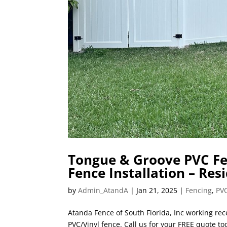
Tongue & Groove PVC Fen
Fence Installation – Res
by
Admin_AtandA
|
Jan 21, 2025
|
Fencing
,
PVC
Atanda Fence of South Florida, Inc working rec
PVC/Vinyl fence. Call us for your FREE quote to