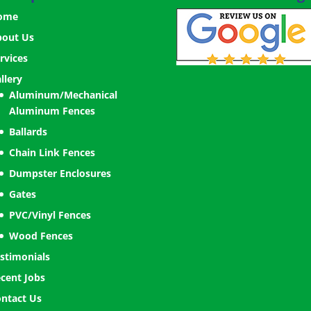
ome
bout Us
rvices
llery
Aluminum/Mechanical
Aluminum Fences
Ballards
Chain Link Fences
Dumpster Enclosures
Gates
PVC/Vinyl Fences
Wood Fences
stimonials
cent Jobs
ntact Us