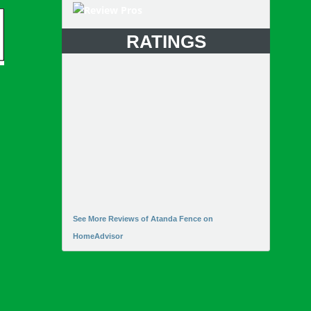
RATINGS
See More Reviews of Atanda Fence on
HomeAdvisor