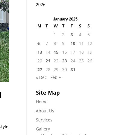
2026
January 2025
M
T
W
T
F
S
S
1
2
3
4
5
6
7
8
9
10
11
12
13
14
15
16
17
18
19
20
21
22
23
24
25
26
27
28
29
30
31
« Dec
Feb »
Site Map
l
Home
About Us
Services
style
Gallery