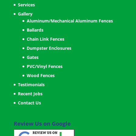
Services
Gallery
Aluminum/Mechanical Aluminum Fences
Ballards
Chain Link Fences
Dumpster Enclosures
Gates
PVC/Vinyl Fences
Wood Fences
Testimonials
Recent Jobs
Contact Us
Review Us on Google