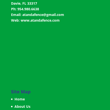
Davie, FL 33317
Ph: 954.980.6638
Email:
atandafence@gmail.com
Web:
www.atandafence.com
Site Map
Home
About Us