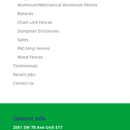
Aluminum/Mechanical Aluminum Fences
Ballards
Chain Link Fences
Dumpster Enclosures
Gates
PVC/Vinyl Fences
Wood Fences
Testimonials
Recent Jobs
Contact Us
Contact Info
2051 SW 70 Ave Unit E17