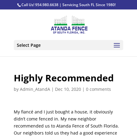
Call Us! 954.980.6638 | Servicing South FL Since 1980!
Select Page
Highly Recommended
by
Admin_AtandA
|
Dec 10, 2020
|
0 comments
My fiancé and I just bought a house, it obviously
didn’t come fenced in. My new neighbor
recommended us to Atanda Fence of South Florida.
Our neighbors told us they had a good experience