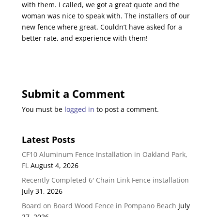
with them. I called, we got a great quote and the
woman was nice to speak with. The installers of our
new fence where great. Couldn’t have asked for a
better rate, and experience with them!
Submit a Comment
You must be
logged in
to post a comment.
Latest Posts
CF10 Aluminum Fence Installation in Oakland Park,
FL
August 4, 2026
Recently Completed 6′ Chain Link Fence installation
July 31, 2026
Board on Board Wood Fence in Pompano Beach
July
27, 2026