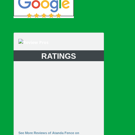
RATINGS
See More Reviews of Atanda Fence on