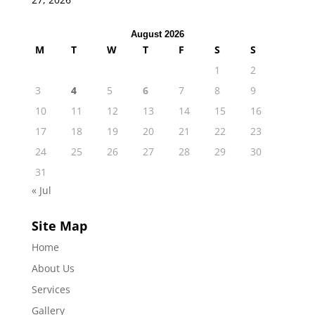
August 2026
M
T
W
T
F
S
S
1
2
3
4
5
6
7
8
9
10
11
12
13
14
15
16
17
18
19
20
21
22
23
24
25
26
27
28
29
30
31
« Jul
Site Map
Home
About Us
Services
Gallery