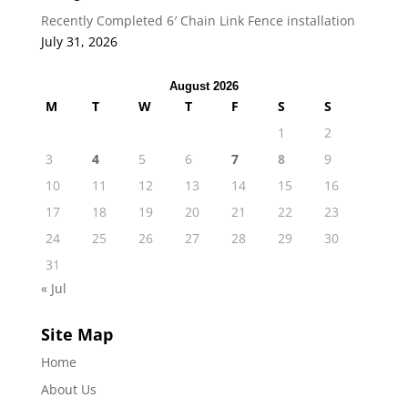
Recently Completed 6′ Chain Link Fence installation
July 31, 2026
August 2026
M
T
W
T
F
S
S
1
2
3
4
5
6
7
8
9
10
11
12
13
14
15
16
17
18
19
20
21
22
23
24
25
26
27
28
29
30
31
« Jul
Site Map
Home
About Us