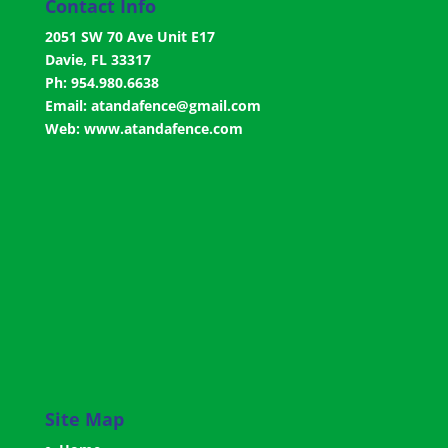
Contact Info
2051 SW 70 Ave Unit E17
Davie, FL 33317
Ph: 954.980.6638
Email:
atandafence@gmail.com
Web:
www.atandafence.com
Site Map