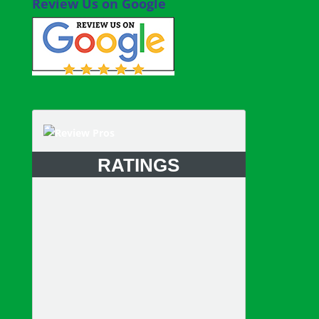
Review Us on Google
RATINGS