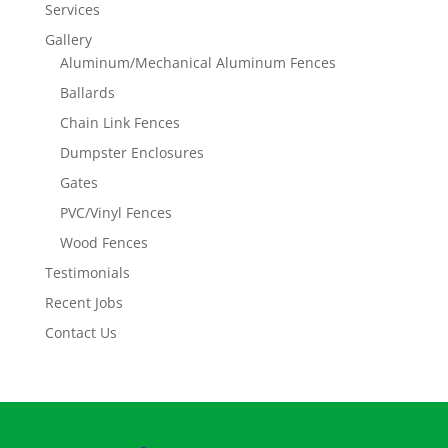
Services
Gallery
Aluminum/Mechanical Aluminum Fences
Ballards
Chain Link Fences
Dumpster Enclosures
Gates
PVC/Vinyl Fences
Wood Fences
Testimonials
Recent Jobs
Contact Us