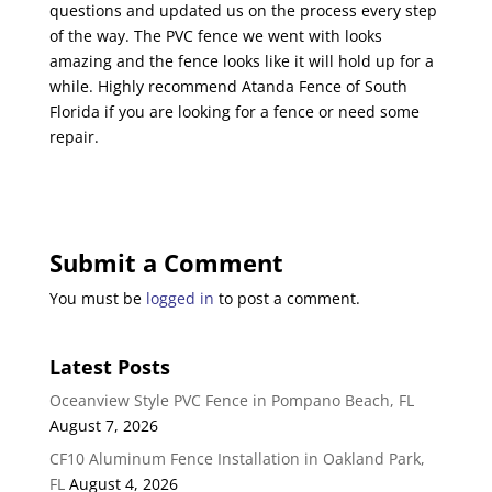
questions and updated us on the process every step
of the way. The PVC fence we went with looks
amazing and the fence looks like it will hold up for a
while. Highly recommend Atanda Fence of South
Florida if you are looking for a fence or need some
repair.
Submit a Comment
You must be
logged in
to post a comment.
Latest Posts
Oceanview Style PVC Fence in Pompano Beach, FL
August 7, 2026
CF10 Aluminum Fence Installation in Oakland Park,
FL
August 4, 2026