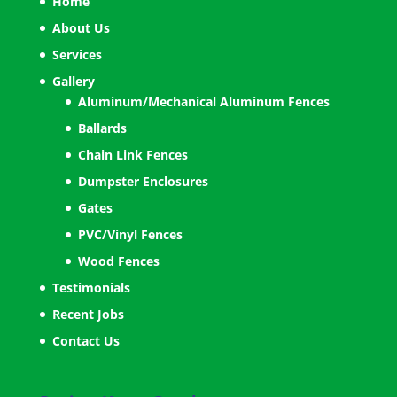
Home
About Us
Services
Gallery
Aluminum/Mechanical Aluminum Fences
Ballards
Chain Link Fences
Dumpster Enclosures
Gates
PVC/Vinyl Fences
Wood Fences
Testimonials
Recent Jobs
Contact Us