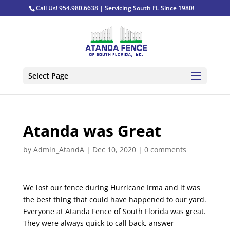
Call Us! 954.980.6638 | Servicing South FL Since 1980!
Select Page
Atanda was Great
by
Admin_AtandA
|
Dec 10, 2020
|
0 comments
We lost our fence during Hurricane Irma and it was
the best thing that could have happened to our yard.
Everyone at Atanda Fence of South Florida was great.
They were always quick to call back, answer