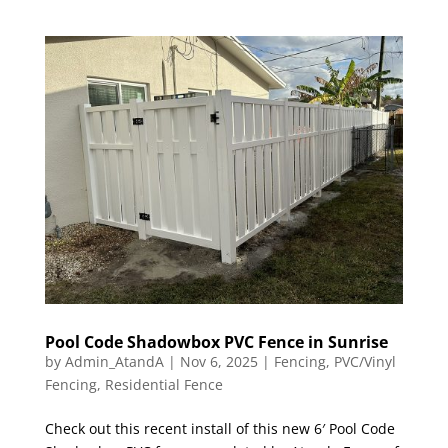
Pool Code Shadowbox PVC Fence in Sunrise
by
Admin_AtandA
|
Nov 6, 2025
|
Fencing
,
PVC/Vinyl
Fencing
,
Residential Fence
Check out this recent install of this new 6′ Pool Code