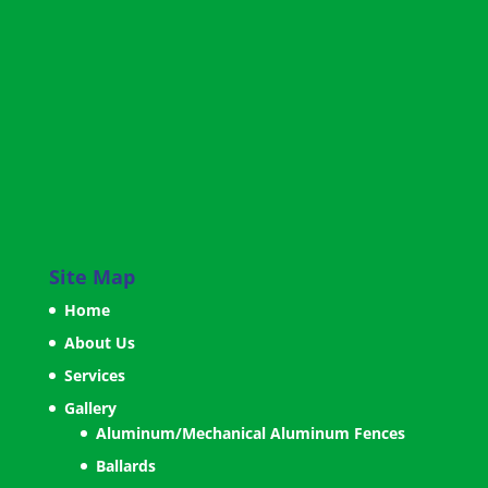
Site Map
Home
About Us
Services
Gallery
Aluminum/Mechanical Aluminum Fences
Ballards