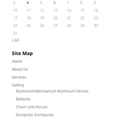
3
4
5
6
7
8
9
10
11
12
13
14
15
16
17
18
19
20
21
22
23
24
25
26
27
28
29
30
31
« Jul
Site Map
Home
About Us
Services
Gallery
Aluminum/Mechanical Aluminum Fences
Ballards
Chain Link Fences
Dumpster Enclosures