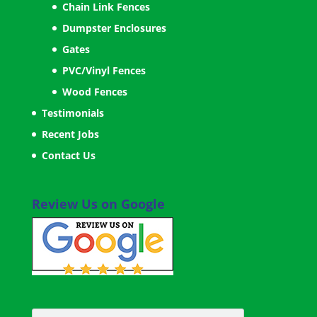
Chain Link Fences
Dumpster Enclosures
Gates
PVC/Vinyl Fences
Wood Fences
Testimonials
Recent Jobs
Contact Us
Review Us on Google