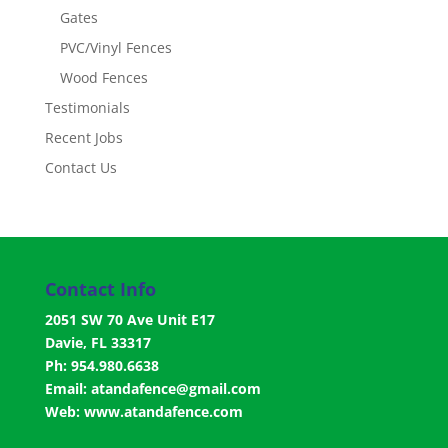
Gates
PVC/Vinyl Fences
Wood Fences
Testimonials
Recent Jobs
Contact Us
Contact Info
2051 SW 70 Ave Unit E17
Davie, FL 33317
Ph: 954.980.6638
Email:
atandafence@gmail.com
Web:
www.atandafence.com