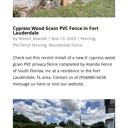
Cypress Wood Grain PVC Fence in Fort
Lauderdale
by
Admin_AtandA
|
Nov 13, 2025
|
Fencing
,
PVC/Vinyl Fencing
,
Residential Fence
Check out this recent install of a new 6′ cypress wood
grain PVC privacy fence completed by Atanda Fence
of South Florida, Inc at a residence in the Fort
Lauderdale, FL area. Contact us at (954)980-6638,
message us here or visit our website...