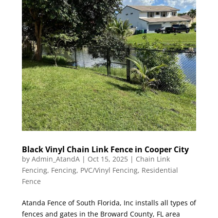
Black Vinyl Chain Link Fence in Cooper City
by
Admin_AtandA
|
Oct 15, 2025
|
Chain Link
Fencing
,
Fencing
,
PVC/Vinyl Fencing
,
Residential
Fence
Atanda Fence of South Florida, Inc installs all types of
fences and gates in the Broward County, FL area