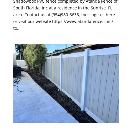
Shadowbox PVC fence completed by Atanda Fence of
South Florida, Inc at a residence in the Sunrise, FL
area. Contact us at (954)980-6638, message us here
or visit our website https://www.atandafence.com/
to...