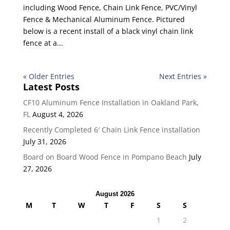
including Wood Fence, Chain Link Fence, PVC/Vinyl
Fence & Mechanical Aluminum Fence. Pictured
below is a recent install of a black vinyl chain link
fence at a...
« Older Entries
Next Entries »
Latest Posts
CF10 Aluminum Fence Installation in Oakland Park,
FL
August 4, 2026
Recently Completed 6′ Chain Link Fence installation
July 31, 2026
Board on Board Wood Fence in Pompano Beach
July
27, 2026
August 2026
M
T
W
T
F
S
S
1
2