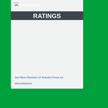
RATINGS
See More Reviews of Atanda Fence on
HomeAdvisor