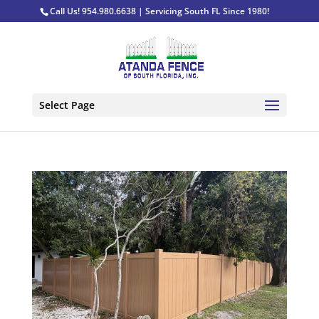
Call Us! 954.980.6638 | Servicing South FL Since 1980!
Select Page