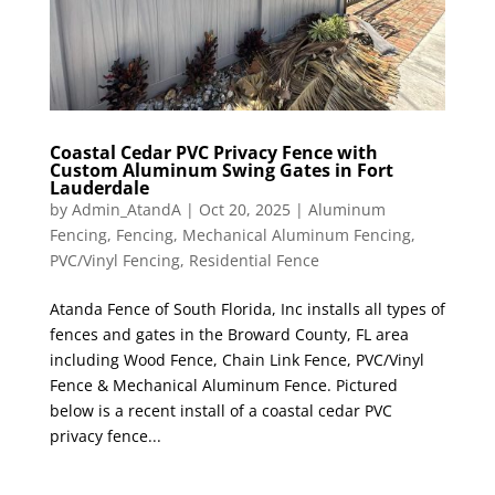
Coastal Cedar PVC Privacy Fence with
Custom Aluminum Swing Gates in Fort
Lauderdale
by
Admin_AtandA
|
Oct 20, 2025
|
Aluminum
Fencing
,
Fencing
,
Mechanical Aluminum Fencing
,
PVC/Vinyl Fencing
,
Residential Fence
Atanda Fence of South Florida, Inc installs all types of
fences and gates in the Broward County, FL area
including Wood Fence, Chain Link Fence, PVC/Vinyl
Fence & Mechanical Aluminum Fence. Pictured
below is a recent install of a coastal cedar PVC
privacy fence...