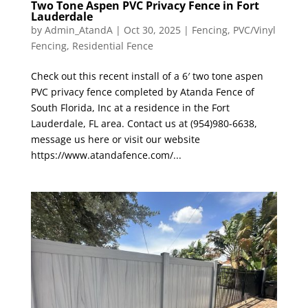
Two Tone Aspen PVC Privacy Fence in Fort
Lauderdale
by
Admin_AtandA
|
Oct 30, 2025
|
Fencing
,
PVC/Vinyl
Fencing
,
Residential Fence
Check out this recent install of a 6′ two tone aspen
PVC privacy fence completed by Atanda Fence of
South Florida, Inc at a residence in the Fort
Lauderdale, FL area. Contact us at (954)980-6638,
message us here or visit our website
https://www.atandafence.com/...