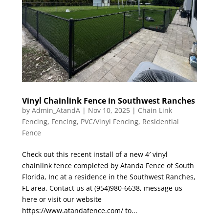
Vinyl Chainlink Fence in Southwest Ranches
by
Admin_AtandA
|
Nov 10, 2025
|
Chain Link
Fencing
,
Fencing
,
PVC/Vinyl Fencing
,
Residential
Fence
Check out this recent install of a new 4′ vinyl
chainlink fence completed by Atanda Fence of South
Florida, Inc at a residence in the Southwest Ranches,
FL area. Contact us at (954)980-6638, message us
here or visit our website
https://www.atandafence.com/ to...