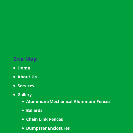
Site Map
Home
About Us
Services
Gallery
Aluminum/Mechanical Aluminum Fences
Ballards
Chain Link Fences
Dumpster Enclosures