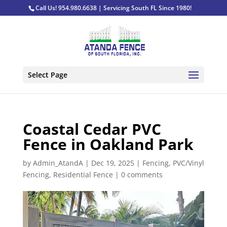
Call Us! 954.980.6638 | Servicing South FL Since 1980!
Select Page
Coastal Cedar PVC
Fence in Oakland Park
by
Admin_AtandA
|
Dec 19, 2025
|
Fencing
,
PVC/Vinyl
Fencing
,
Residential Fence
|
0 comments