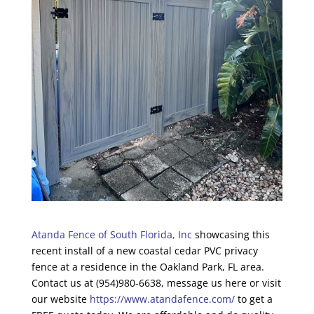
Atanda Fence of South Florida, Inc
showcasing this
recent install of a new coastal cedar PVC privacy
fence at a residence in the Oakland Park, FL area.
Contact us at (954)980-6638, message us here or visit
our website
https://www.atandafence.com/
to get a