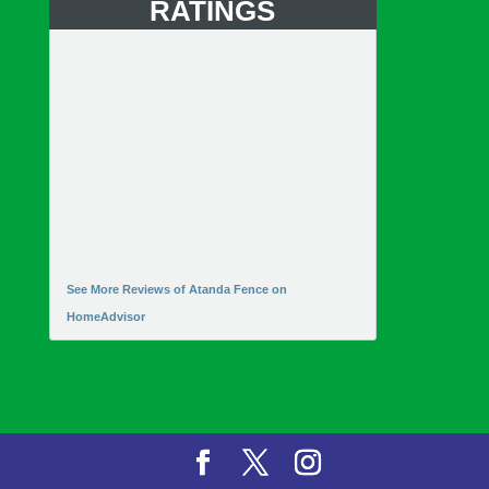
RATINGS
See More Reviews of Atanda Fence on
HomeAdvisor