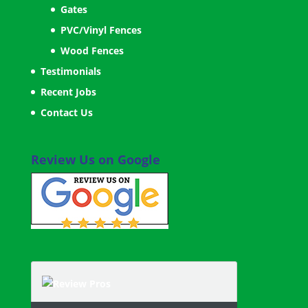
Gates
PVC/Vinyl Fences
Wood Fences
Testimonials
Recent Jobs
Contact Us
Review Us on Google