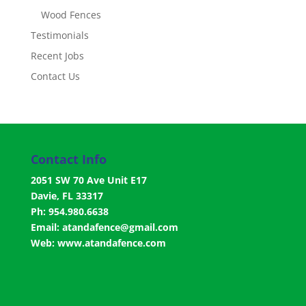
Wood Fences
Testimonials
Recent Jobs
Contact Us
Contact Info
2051 SW 70 Ave Unit E17
Davie, FL 33317
Ph: 954.980.6638
Email:
atandafence@gmail.com
Web:
www.atandafence.com