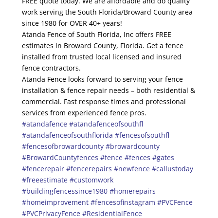
FREE quote today. We are affordable and do quality
work serving the South Florida/Broward County area
since 1980 for OVER 40+ years!
Atanda Fence of South Florida, Inc offers FREE
estimates in Broward County, Florida. Get a fence
installed from trusted local licensed and insured
fence contractors.
Atanda Fence looks forward to serving your fence
installation & fence repair needs – both residential &
commercial. Fast response times and professional
services from experienced fence pros.
#atandafence
#atandafenceofsouthfl
#atandafenceofsouthflorida
#fencesofsouthfl
#fencesofbrowardcounty
#browardcounty
#BrowardCountyfences
#fence
#fences
#gates
#fencerepair
#fencerepairs
#newfence
#callustoday
#freeestimate
#customwork
#buildingfencessince1980
#homerepairs
#homeimprovement
#fencesofinstagram
#PVCFence
#PVCPrivacyFence
#ResidentialFence