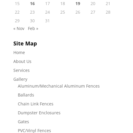
15
16
17
18
19
20
21
22
23
24
25
26
27
28
29
30
31
« Nov
Feb »
Site Map
Home
About Us
Services
Gallery
Aluminum/Mechanical Aluminum Fences
Ballards
Chain Link Fences
Dumpster Enclosures
Gates
PVC/Vinyl Fences