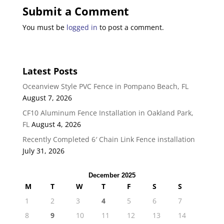
Submit a Comment
You must be
logged in
to post a comment.
Latest Posts
Oceanview Style PVC Fence in Pompano Beach, FL
August 7, 2026
CF10 Aluminum Fence Installation in Oakland Park,
FL
August 4, 2026
Recently Completed 6′ Chain Link Fence installation
July 31, 2026
December 2025
M
T
W
T
F
S
S
1
2
3
4
5
6
7
8
9
10
11
12
13
14