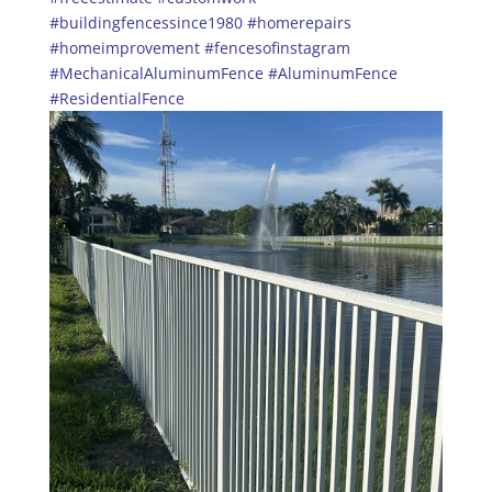
#buildingfencessince1980
#homerepairs
#homeimprovement
#fencesofinstagram
#MechanicalAluminumFence
#AluminumFence
#ResidentialFence