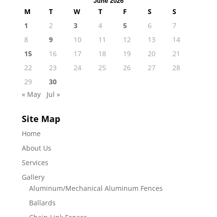
June 2026
M
T
W
T
F
S
S
1
2
3
4
5
6
7
8
9
10
11
12
13
14
15
16
17
18
19
20
21
22
23
24
25
26
27
28
29
30
« May
Jul »
Site Map
Home
About Us
Services
Gallery
Aluminum/Mechanical Aluminum Fences
Ballards