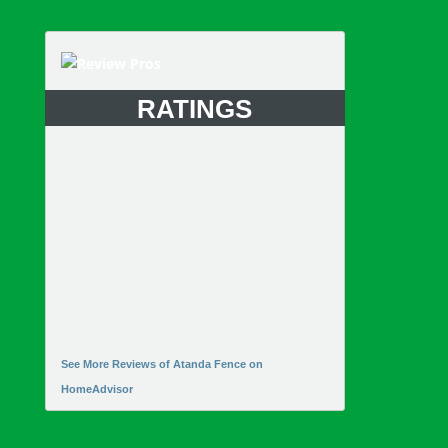
RATINGS
See More Reviews of Atanda Fence on
HomeAdvisor