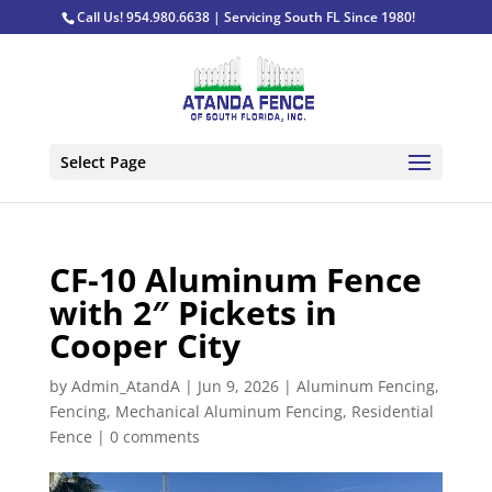
Call Us! 954.980.6638 | Servicing South FL Since 1980!
Select Page
CF-10 Aluminum Fence
with 2″ Pickets in
Cooper City
by
Admin_AtandA
|
Jun 9, 2026
|
Aluminum Fencing
,
Fencing
,
Mechanical Aluminum Fencing
,
Residential
Fence
|
0 comments