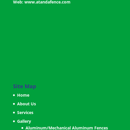
Web:
www.atandafence.com
Site Map
Home
About Us
Services
Gallery
Aluminum/Mechanical Aluminum Fences