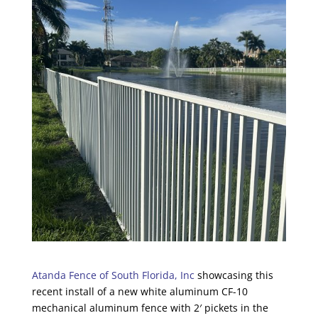
Atanda Fence of South Florida, Inc
showcasing this
recent install of a new white aluminum CF-10
mechanical aluminum fence with 2′ pickets in the