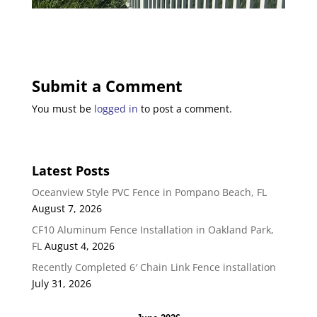
Submit a Comment
You must be
logged in
to post a comment.
Latest Posts
Oceanview Style PVC Fence in Pompano Beach, FL
August 7, 2026
CF10 Aluminum Fence Installation in Oakland Park,
FL
August 4, 2026
Recently Completed 6′ Chain Link Fence installation
July 31, 2026