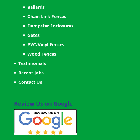
Ballards
Chain Link Fences
Dumpster Enclosures
Gates
PVC/Vinyl Fences
Wood Fences
Testimonials
Recent Jobs
Contact Us
Review Us on Google