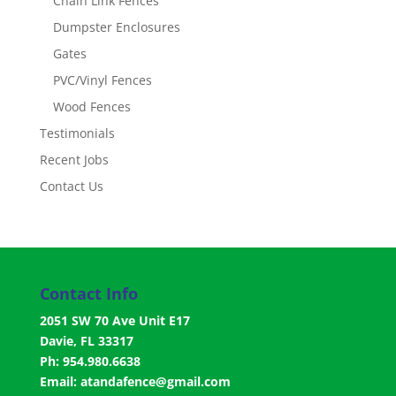
Chain Link Fences
Dumpster Enclosures
Gates
PVC/Vinyl Fences
Wood Fences
Testimonials
Recent Jobs
Contact Us
Contact Info
2051 SW 70 Ave Unit E17
Davie, FL 33317
Ph: 954.980.6638
Email:
atandafence@gmail.com