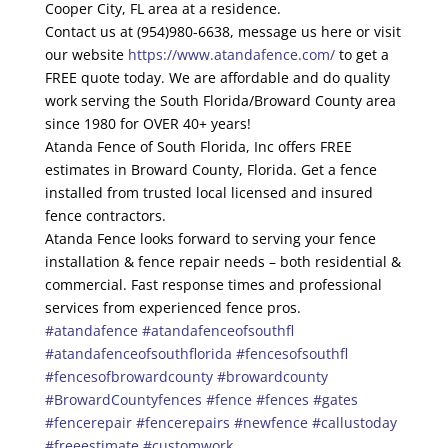
Cooper City, FL area at a residence.
Contact us at (954)980-6638, message us here or visit
our website
https://www.atandafence.com/
to get a
FREE quote today. We are affordable and do quality
work serving the South Florida/Broward County area
since 1980 for OVER 40+ years!
Atanda Fence of South Florida, Inc offers FREE
estimates in Broward County, Florida. Get a fence
installed from trusted local licensed and insured
fence contractors.
Atanda Fence looks forward to serving your fence
installation & fence repair needs – both residential &
commercial. Fast response times and professional
services from experienced fence pros.
#atandafence
#atandafenceofsouthfl
#atandafenceofsouthflorida
#fencesofsouthfl
#fencesofbrowardcounty
#browardcounty
#BrowardCountyfences
#fence
#fences
#gates
#fencerepair
#fencerepairs
#newfence
#callustoday
#freeestimate
#customwork