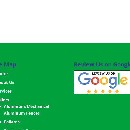
te Map
Review Us on Googl
ome
bout Us
rvices
llery
Aluminum/Mechanical
Aluminum Fences
Ballards