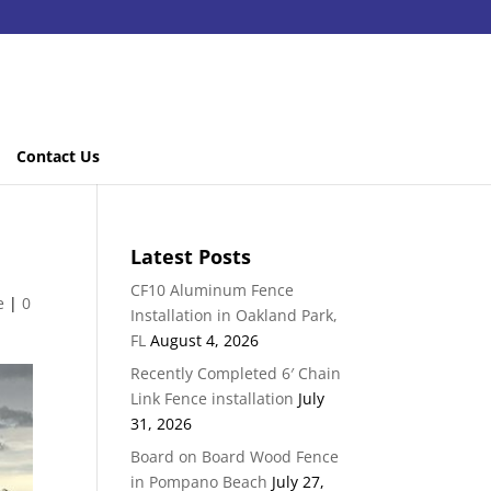
Contact Us
Latest Posts
CF10 Aluminum Fence
e
|
0
Installation in Oakland Park,
FL
August 4, 2026
Recently Completed 6′ Chain
Link Fence installation
July
31, 2026
Board on Board Wood Fence
in Pompano Beach
July 27,