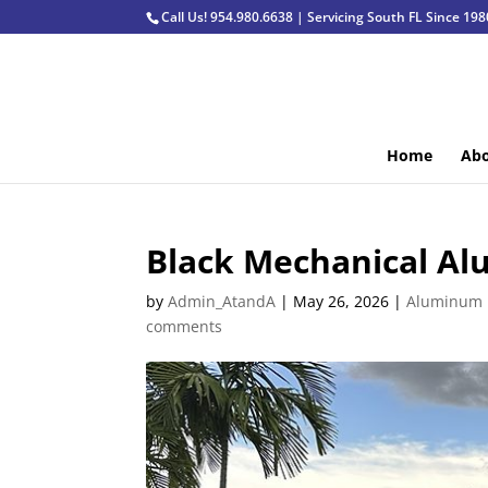
Call Us! 954.980.6638 | Servicing South FL Since 198
Home
Abo
Black Mechanical Al
by
Admin_AtandA
|
May 26, 2026
|
Aluminum 
comments