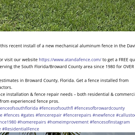
his recent install of a new mechanical aluminum fence in the Dav
r visit our website
https://www.atandafence.com/
to get a FREE q
serving the South Florida/Broward County area since 1980 for OVER
 estimates in Broward County, Florida. Get a fence installed from
actors.
ce installation & fence repair needs – both residential & commerci
 from experienced fence pros.
enceofsouthflorida
#fencesofsouthfl
#fencesofbrowardcounty
ce
#fences
#gates
#fencerepair
#fencerepairs
#newfence
#callust
ince1980
#homerepairs
#homeimprovement
#fencesofinstagram
e
#ResidentialFence