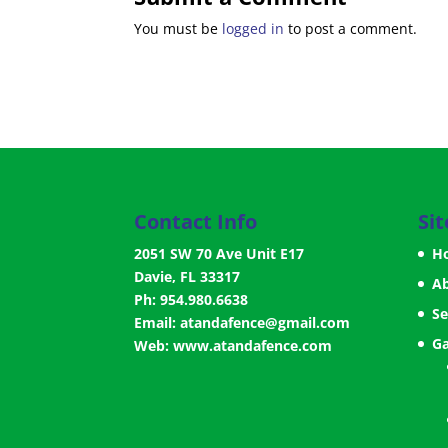
You must be
logged in
to post a comment.
Contact Info
Si
2051 SW 70 Ave Unit E17
H
Davie, FL 33317
A
Ph: 954.980.6638
Se
Email:
atandafence@gmail.com
Ga
Web:
www.atandafence.com