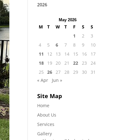
2026
May 2026
M
T
W
T
F
S
S
1
2
3
4
5
6
7
8
9
10
11
12
13
14
15
16
17
18
19
20
21
22
23
24
25
26
27
28
29
30
31
« Apr
Jun »
Site Map
Home
About Us
Services
Gallery