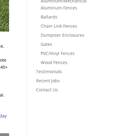
Aluminum/Mechanical
Aluminum Fences
Ballards
Chain Link Fences
Dumpster Enclosures
Gates
ie,
PVC/Vinyl Fences
uote
Wood Fences
 40+
Testimonials
Recent Jobs
Contact Us
al.
oday