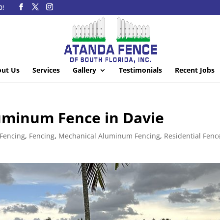
0!
ut Us
Services
Gallery
Testimonials
Recent Jobs
uminum Fence in Davie
Fencing
,
Fencing
,
Mechanical Aluminum Fencing
,
Residential Fenc