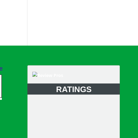
e
RATINGS