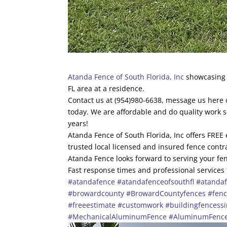
Atanda Fence of South Florida, Inc
showcasing t
FL area at a residence.
Contact us at (954)980-6638, message us here o
today. We are affordable and do quality work 
years!
Atanda Fence of South Florida, Inc offers FREE
trusted local licensed and insured fence contr
Atanda Fence looks forward to serving your fen
Fast response times and professional services
#atandafence
#atandafenceofsouthfl
#atandaf
#browardcounty
#BrowardCountyfences
#fen
#freeestimate
#customwork
#buildingfencess
#MechanicalAluminumFence
#AluminumFenc