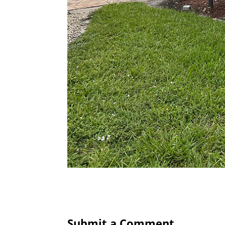
Submit a Comment