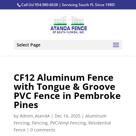
Call Us! 954.980.6638 | Servicing South FL Since 1980!
Select Page
CF12 Aluminum Fence
with Tongue & Groove
PVC Fence in Pembroke
Pines
by
Admin_AtandA
|
Dec 16, 2025
|
Aluminum
Fencing
,
Fencing
,
PVC/Vinyl Fencing
,
Residential
Fence
|
0 comments