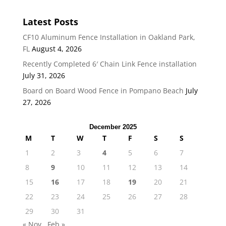
Latest Posts
CF10 Aluminum Fence Installation in Oakland Park,
FL
August 4, 2026
Recently Completed 6′ Chain Link Fence installation
July 31, 2026
Board on Board Wood Fence in Pompano Beach
July
27, 2026
December 2025
M
T
W
T
F
S
S
1
2
3
4
5
6
7
8
9
10
11
12
13
14
15
16
17
18
19
20
21
22
23
24
25
26
27
28
29
30
31
« Nov
Feb »