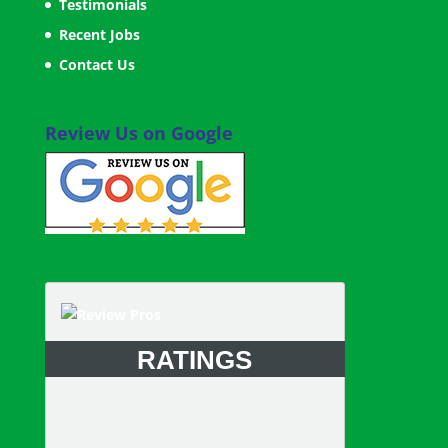
Testimonials
Recent Jobs
Contact Us
Review Us on Google
RATINGS