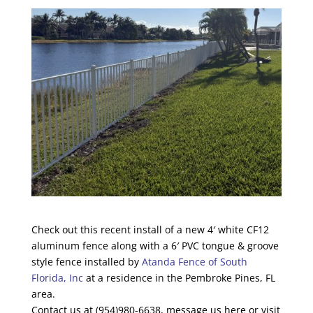
Check out this recent install of a new 4′ white CF12
aluminum fence along with a 6′ PVC tongue & groove
style fence installed by
Atanda Fence of South
Florida, Inc
at a residence in the Pembroke Pines, FL
area.
Contact us at (954)980-6638, message us here or visit