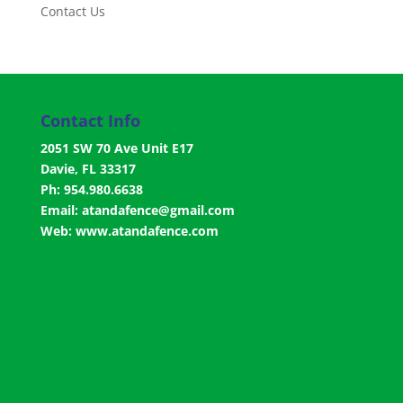
Contact Us
Contact Info
2051 SW 70 Ave Unit E17
Davie, FL 33317
Ph: 954.980.6638
Email:
atandafence@gmail.com
Web:
www.atandafence.com