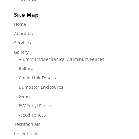
Site Map
Home
About Us
Services
Gallery
Aluminum/Mechanical Aluminum Fences
Ballards
Chain Link Fences
Dumpster Enclosures
Gates
PVC/Vinyl Fences
Wood Fences
Testimonials
Recent Jobs