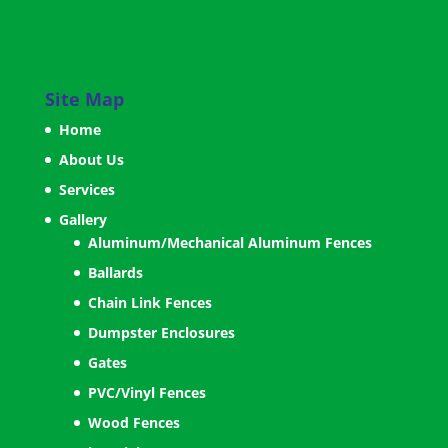
Site Map
Home
About Us
Services
Gallery
Aluminum/Mechanical Aluminum Fences
Ballards
Chain Link Fences
Dumpster Enclosures
Gates
PVC/Vinyl Fences
Wood Fences