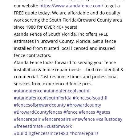
our website
https://www.atandafence.com/
to get a
FREE quote today. We are affordable and do quality
work serving the South Florida/Broward County area
since 1980 for OVER 40+ years!
Atanda Fence of South Florida, Inc offers FREE
estimates in Broward County, Florida. Get a fence
installed from trusted local licensed and insured
fence contractors.
Atanda Fence looks forward to serving your fence
installation & fence repair needs – both residential &
commercial. Fast response times and professional
services from experienced fence pros.
#atandafence
#atandafenceofsouthfl
#atandafenceofsouthflorida
#fencesofsouthfl
#fencesofbrowardcounty
#browardcounty
#BrowardCountyfences
#fence
#fences
#gates
#fencerepair
#fencerepairs
#newfence
#callustoday
#freeestimate
#customwork
#buildingfencessince1980
#homerepairs