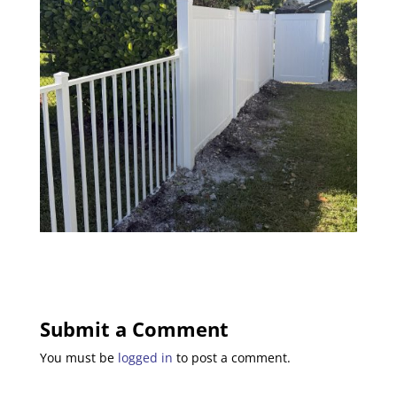
Submit a Comment
You must be
logged in
to post a comment.