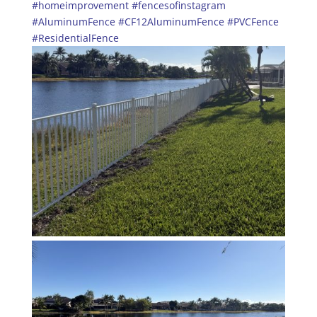
#homeimprovement
#fencesofinstagram
#AluminumFence
#CF12AluminumFence
#PVCFence
#ResidentialFence