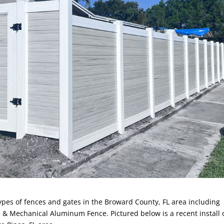
 types of fences and gates in the Broward County, FL area including
 & Mechanical Aluminum Fence. Pictured below is a recent install 