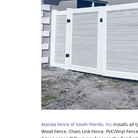
Atanda Fence of South Florida, Inc
installs all
Wood Fence, Chain Link Fence, PVC/Vinyl Fence