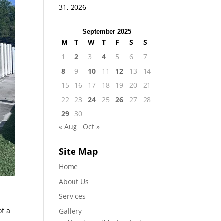
31, 2026
September 2025
M
T
W
T
F
S
S
1
2
3
4
5
6
7
8
9
10
11
12
13
14
15
16
17
18
19
20
21
22
23
24
25
26
27
28
29
30
« Aug
Oct »
Site Map
Home
About Us
Services
of a
Gallery