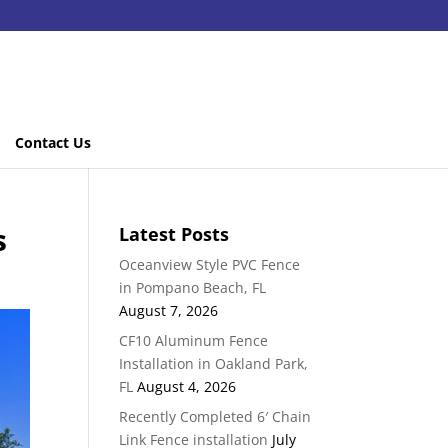
Contact Us
s
Latest Posts
Oceanview Style PVC Fence
in Pompano Beach, FL
August 7, 2026
CF10 Aluminum Fence
Installation in Oakland Park,
FL
August 4, 2026
Recently Completed 6′ Chain
Link Fence installation
July