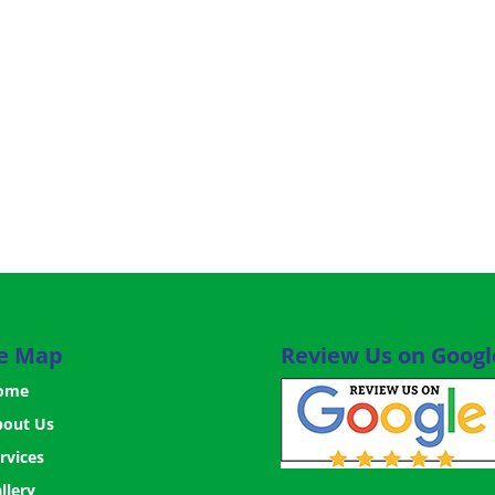
te Map
Review Us on Googl
ome
bout Us
rvices
llery