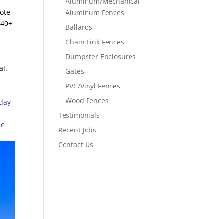
Aluminum/Mechanical
uote
Aluminum Fences
 40+
Ballards
Chain Link Fences
Dumpster Enclosures
al.
Gates
PVC/Vinyl Fences
Wood Fences
oday
Testimonials
ce
Recent Jobs
Contact Us