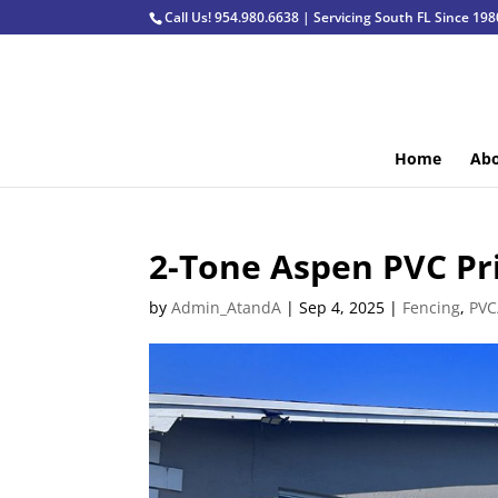
Call Us! 954.980.6638 | Servicing South FL Since 198
Home
Abo
2-Tone Aspen PVC Pr
by
Admin_AtandA
|
Sep 4, 2025
|
Fencing
,
PVC