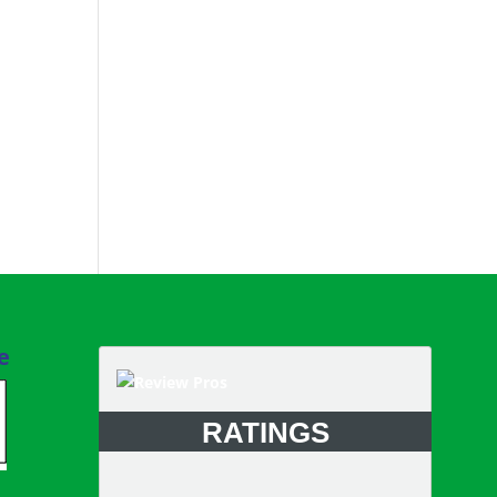
e
RATINGS