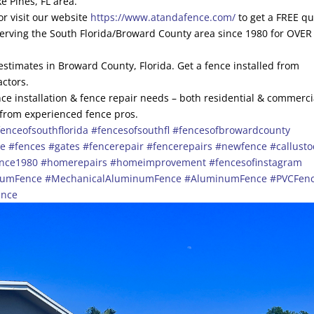
e Pines, FL area.
r visit our website
https://www.atandafence.com/
to get a FREE q
serving the South Florida/Broward County area since 1980 for OVER
 estimates in Broward County, Florida. Get a fence installed from
actors.
ce installation & fence repair needs – both residential & commerci
 from experienced fence pros.
enceofsouthflorida
#fencesofsouthfl
#fencesofbrowardcounty
ce
#fences
#gates
#fencerepair
#fencerepairs
#newfence
#callust
ince1980
#homerepairs
#homeimprovement
#fencesofinstagram
numFence
#MechanicalAluminumFence
#AluminumFence
#PVCFen
ence