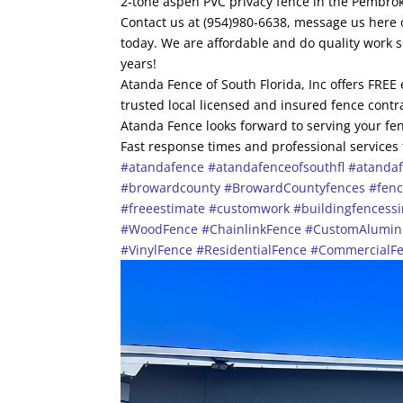
2-tone aspen PVC privacy fence in the Pembrok
Contact us at (954)980-6638, message us here o
today. We are affordable and do quality work 
years!
Atanda Fence of South Florida, Inc offers FREE
trusted local licensed and insured fence contr
Atanda Fence looks forward to serving your fen
Fast response times and professional services
#atandafence
#atandafenceofsouthfl
#atandaf
#browardcounty
#BrowardCountyfences
#fen
#freeestimate
#customwork
#buildingfencess
#WoodFence
#ChainlinkFence
#CustomAlumi
#VinylFence
#ResidentialFence
#CommercialF