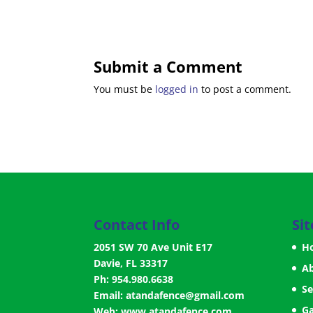
Submit a Comment
You must be
logged in
to post a comment.
Contact Info
Si
2051 SW 70 Ave Unit E17
H
Davie, FL 33317
A
Ph: 954.980.6638
Se
Email:
atandafence@gmail.com
Ga
Web:
www.atandafence.com