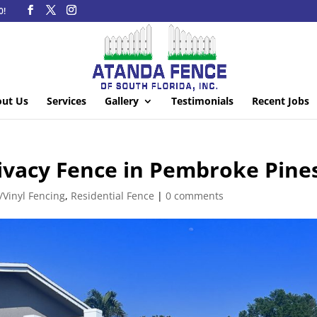
0!
ut Us
Services
Gallery
Testimonials
Recent Jobs
ivacy Fence in Pembroke Pine
/Vinyl Fencing
,
Residential Fence
|
0 comments