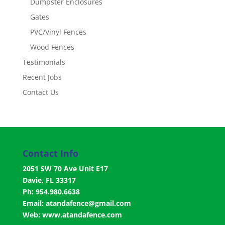
Dumpster Enclosures
Gates
PVC/Vinyl Fences
Wood Fences
Testimonials
Recent Jobs
Contact Us
Contact Info
2051 SW 70 Ave Unit E17
Davie, FL 33317
Ph: 954.980.6638
Email:
atandafence@gmail.com
Web:
www.atandafence.com