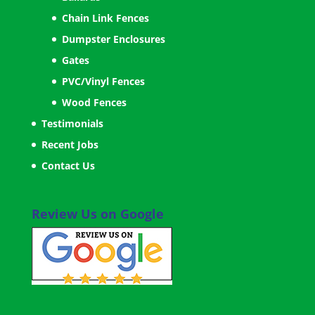
Chain Link Fences
Dumpster Enclosures
Gates
PVC/Vinyl Fences
Wood Fences
Testimonials
Recent Jobs
Contact Us
Review Us on Google