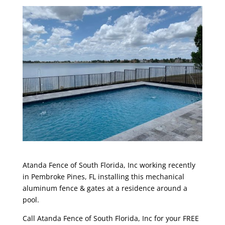
Atanda Fence of South Florida, Inc
working recently
in Pembroke Pines, FL installing this mechanical
aluminum fence & gates at a residence around a
pool.
Call
Atanda Fence of South Florida, Inc
for your FREE