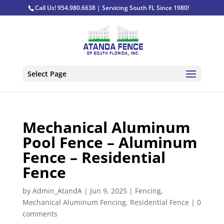
Call Us! 954.980.6638 | Servicing South FL Since 1980!
Select Page
Mechanical Aluminum
Pool Fence – Aluminum
Fence – Residential
Fence
by
Admin_AtandA
|
Jun 9, 2025
|
Fencing
,
Mechanical Aluminum Fencing
,
Residential Fence
|
0
comments