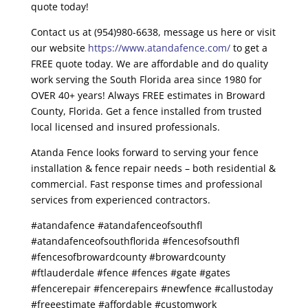
quote today!
Contact us at (954)980-6638, message us here or visit
our website
https://www.atandafence.com/
to get a
FREE quote today. We are affordable and do quality
work serving the South Florida area since 1980 for
OVER 40+ years! Always FREE estimates in Broward
County, Florida. Get a fence installed from trusted
local licensed and insured professionals.
Atanda Fence looks forward to serving your fence
installation & fence repair needs – both residential &
commercial. Fast response times and professional
services from experienced contractors.
#atandafence #atandafenceofsouthfl
#atandafenceofsouthflorida #fencesofsouthfl
#fencesofbrowardcounty #browardcounty
#ftlauderdale #fence #fences #gate #gates
#fencerepair #fencerepairs #newfence #callustoday
#freeestimate #affordable #customwork