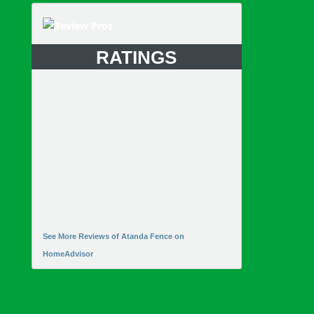
RATINGS
See More Reviews of Atanda Fence on
HomeAdvisor