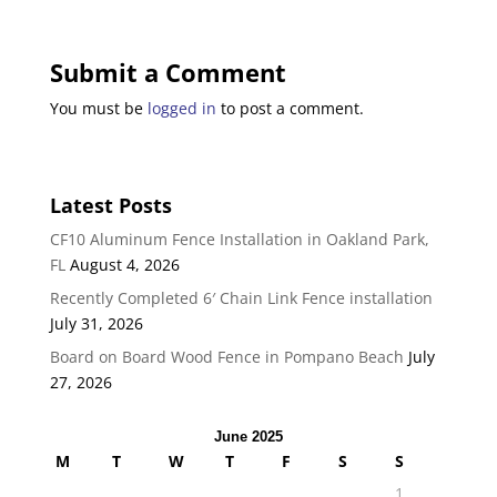
Submit a Comment
You must be
logged in
to post a comment.
Latest Posts
CF10 Aluminum Fence Installation in Oakland Park,
FL
August 4, 2026
Recently Completed 6′ Chain Link Fence installation
July 31, 2026
Board on Board Wood Fence in Pompano Beach
July
27, 2026
June 2025
M
T
W
T
F
S
S
1