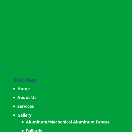
Site Map
Home
About Us
Services
Gallery
Aluminum/Mechanical Aluminum Fences
Ballards