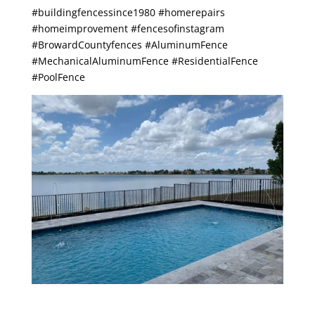
#buildingfencessince1980 #homerepairs
#homeimprovement #fencesofinstagram
#BrowardCountyfences #AluminumFence
#MechanicalAluminumFence #ResidentialFence
#PoolFence