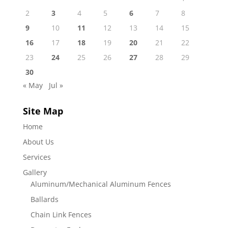
2
3
4
5
6
7
8
9
10
11
12
13
14
15
16
17
18
19
20
21
22
23
24
25
26
27
28
29
30
« May
Jul »
Site Map
Home
About Us
Services
Gallery
Aluminum/Mechanical Aluminum Fences
Ballards
Chain Link Fences