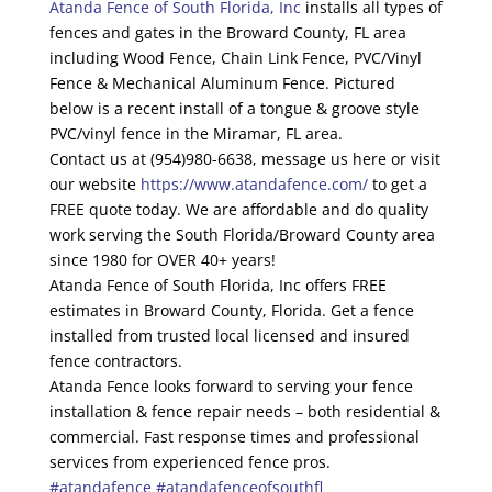
Atanda Fence of South Florida, Inc
installs all types of
fences and gates in the Broward County, FL area
including Wood Fence, Chain Link Fence, PVC/Vinyl
Fence & Mechanical Aluminum Fence. Pictured
below is a recent install of a tongue & groove style
PVC/vinyl fence in the Miramar, FL area.
Contact us at (954)980-6638, message us here or visit
our website
https://www.atandafence.com/
to get a
FREE quote today. We are affordable and do quality
work serving the South Florida/Broward County area
since 1980 for OVER 40+ years!
Atanda Fence of South Florida, Inc offers FREE
estimates in Broward County, Florida. Get a fence
installed from trusted local licensed and insured
fence contractors.
Atanda Fence looks forward to serving your fence
installation & fence repair needs – both residential &
commercial. Fast response times and professional
services from experienced fence pros.
#atandafence
#atandafenceofsouthfl