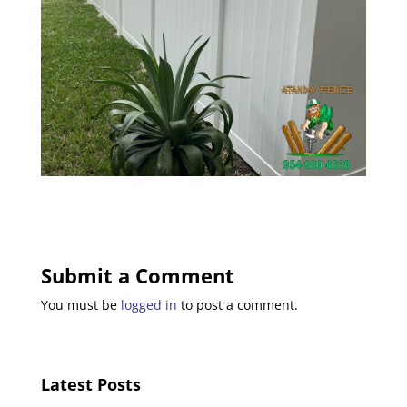
Submit a Comment
You must be
logged in
to post a comment.
Latest Posts