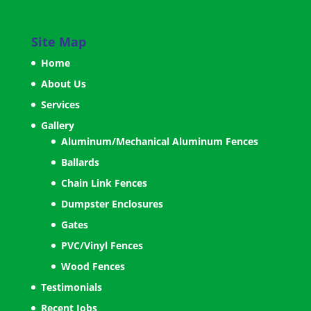
Site Map
Home
About Us
Services
Gallery
Aluminum/Mechanical Aluminum Fences
Ballards
Chain Link Fences
Dumpster Enclosures
Gates
PVC/Vinyl Fences
Wood Fences
Testimonials
Recent Jobs