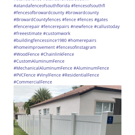
#atandafenceofsouthflorida
#fencesofsouthfl
#fencesofbrowardcounty
#browardcounty
#BrowardCountyfences
#fence
#fences
#gates
#fencerepair
#fencerepairs
#newfence
#callustoday
#freeestimate
#customwork
#buildingfencessince1980
#homerepairs
#homeimprovement
#fencesofinstagram
#WoodFence
#ChainlinkFence
#CustomAluminumFence
#MechanicalAluminumFence
#AluminumFence
#PVCFence
#VinylFence
#ResidentialFence
#CommercialFence