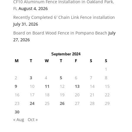
CF10 Aluminum Fence Installation in Oakland Park,
FL
August 4, 2026
Recently Completed 6′ Chain Link Fence installation
July 31, 2026
Board on Board Wood Fence in Pompano Beach
July
27, 2026
September 2024
M
T
W
T
F
S
S
1
2
3
4
5
6
7
8
9
10
11
12
13
14
15
16
17
18
19
20
21
22
23
24
25
26
27
28
29
30
« Aug
Oct »