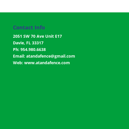
Contact Info
2051 SW 70 Ave Unit E17
Davie, FL 33317
Ph: 954.980.6638
Email:
atandafence@gmail.com
Web:
www.atandafence.com