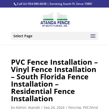
Call Us! 954.980.6638 | Servicing South FL Since 1980!
Select Page
PVC Fence Installation –
Vinyl Fence Installation
– South Florida Fence
Installation –
Residential Fence
Installation
by
Admin_AtandA
|
Sep 26, 2024
|
Fencing
,
PVC/Vinyl