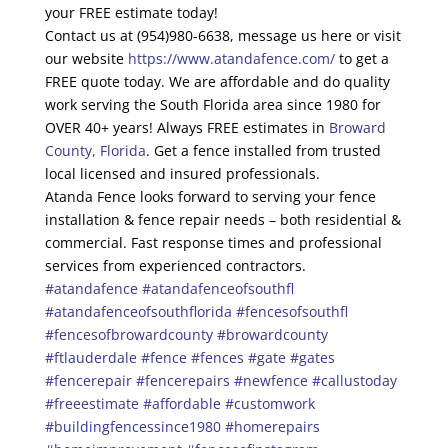
your FREE estimate today!
Contact us at (954)980-6638, message us here or visit
our website
https://www.atandafence.com/
to get a
FREE quote today. We are affordable and do quality
work serving the South Florida area since 1980 for
OVER 40+ years! Always FREE estimates in
Broward
County, Florida
. Get a fence installed from trusted
local licensed and insured professionals.
Atanda Fence looks forward to serving your fence
installation & fence repair needs – both residential &
commercial. Fast response times and professional
services from experienced contractors.
#atandafence
#atandafenceofsouthfl
#atandafenceofsouthflorida
#fencesofsouthfl
#fencesofbrowardcounty
#browardcounty
#ftlauderdale
#fence
#fences
#gate
#gates
#fencerepair
#fencerepairs
#newfence
#callustoday
#freeestimate
#affordable
#customwork
#buildingfencessince1980
#homerepairs