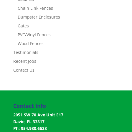
Chain Link Fences
Dumpster Enclosures
Gates
PVC/Vinyl Fences
Wood Fences
Testimonials
Recent Jobs
Contact Us
Contact Info
2051 SW 70 Ave Unit E17
Davie, FL 33317
Ph: 954.980.6638