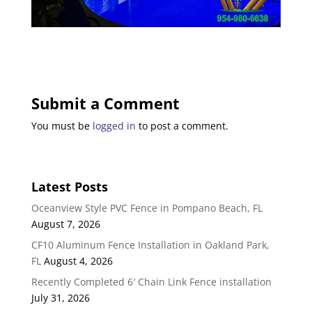
Submit a Comment
You must be
logged in
to post a comment.
Latest Posts
Oceanview Style PVC Fence in Pompano Beach, FL
August 7, 2026
CF10 Aluminum Fence Installation in Oakland Park,
FL
August 4, 2026
Recently Completed 6′ Chain Link Fence installation
July 31, 2026