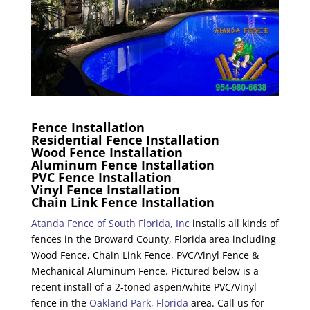
Fence Installation
Residential Fence Installation
Wood Fence Installation
Aluminum Fence Installation
PVC Fence Installation
Vinyl Fence Installation
Chain Link Fence Installation
Atanda Fence of South Florida, Inc
installs all kinds of
fences in the Broward County, Florida area including
Wood Fence, Chain Link Fence, PVC/Vinyl Fence &
Mechanical Aluminum Fence. Pictured below is a
recent install of a 2-toned aspen/white PVC/Vinyl
fence in the
Oakland Park, Florida
area. Call us for