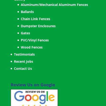
Aluminum/Mechanical Aluminum Fences
Ballards
Chain Link Fences
Dumpster Enclosures
Gates
PVC/Vinyl Fences
Wood Fences
Testimonials
Recent Jobs
Contact Us
Review Us on Google