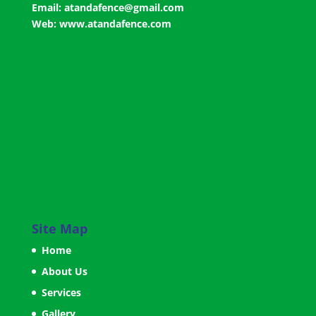
Email:
atandafence@gmail.com
Web:
www.atandafence.com
Site Map
Home
About Us
Services
Gallery