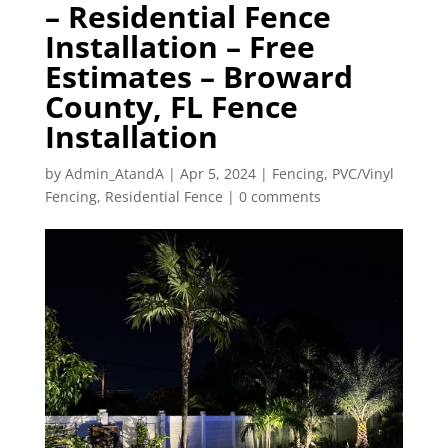
– Residential Fence
Installation – Free
Estimates – Broward
County, FL Fence
Installation
by
Admin_AtandA
|
Apr 5, 2024
|
Fencing
,
PVC/Vinyl
Fencing
,
Residential Fence
|
0 comments