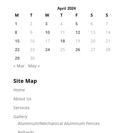
April 2024
M
T
W
T
F
S
S
1
2
3
4
5
6
7
8
9
10
11
12
13
14
15
16
17
18
19
20
21
22
23
24
25
26
27
28
29
30
« Mar
May »
Site Map
Home
About Us
Services
Gallery
Aluminum/Mechanical Aluminum Fences
Ballards