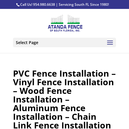
Call Us! 954.980.6638 | Servicing South FL Since 1980!
Select Page
PVC Fence Installation –
Vinyl Fence Installation
– Wood Fence
Installation –
Aluminum Fence
Installation – Chain
Link Fence Installation