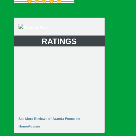
RATINGS
See More Reviews of Atanda Fence on
HomeAdvisor