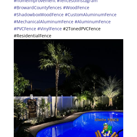
#homeimprovement
#fencesofinstagram
#BrowardCountyfences
#WoodFence
#ShadowboxWoodFence
#CustomAluminumFence
#MechanicalAluminumFence
#AluminumFence
#PVCFence
#VinylFence
#2TonedPVCFence
#ResidentialFence