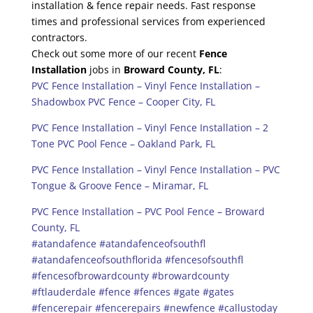
installation & fence repair needs. Fast response
times and professional services from experienced
contractors.
Check out some more of our recent
Fence
Installation
jobs in
Broward County, FL
:
PVC Fence Installation – Vinyl Fence Installation –
Shadowbox PVC Fence – Cooper City, FL
PVC Fence Installation – Vinyl Fence Installation – 2
Tone PVC Pool Fence – Oakland Park, FL
PVC Fence Installation – Vinyl Fence Installation – PVC
Tongue & Groove Fence – Miramar, FL
PVC Fence Installation – PVC Pool Fence – Broward
County, FL
#atandafence
#atandafenceofsouthfl
#atandafenceofsouthflorida
#fencesofsouthfl
#fencesofbrowardcounty
#browardcounty
#ftlauderdale
#fence
#fences
#gate
#gates
#fencerepair
#fencerepairs
#newfence
#callustoday