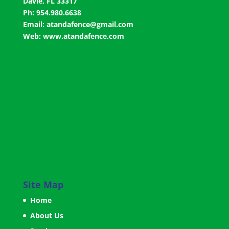
Davie, FL 33317
Ph: 954.980.6638
Email:
atandafence@gmail.com
Web:
www.atandafence.com
Site Map
Home
About Us