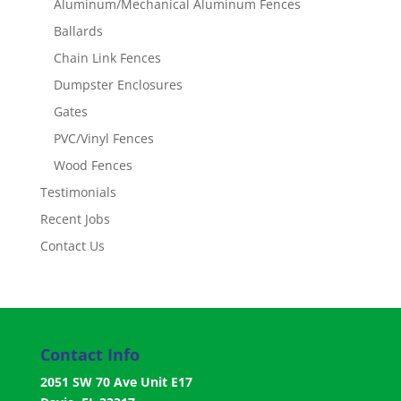
Aluminum/Mechanical Aluminum Fences
Ballards
Chain Link Fences
Dumpster Enclosures
Gates
PVC/Vinyl Fences
Wood Fences
Testimonials
Recent Jobs
Contact Us
Contact Info
2051 SW 70 Ave Unit E17