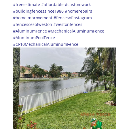
#freeestimate
#affordable
#customwork
#buildingfencessince1980
#homerepairs
#homeimprovement
#fencesofinstagram
#fencescesofweston
#westonfences
#AluminumFence
#MechanicalAluminumFence
#AluminumPoolFence
#CF10MechanicalAluminumFence