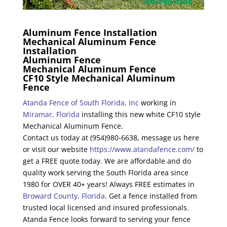
Aluminum Fence Installation
Mechanical Aluminum Fence
Installation
Aluminum Fence
Mechanical Aluminum Fence
CF10 Style Mechanical Aluminum
Fence
Atanda Fence of South Florida, Inc
working in
Miramar, Florida
installing this new white CF10 style
Mechanical Aluminum Fence.
Contact us today at (954)980-6638, message us here
or visit our website
https://www.atandafence.com/
to
get a FREE quote today. We are affordable and do
quality work serving the South Florida area since
1980 for OVER 40+ years! Always FREE estimates in
Broward County, Florida
. Get a fence installed from
trusted local licensed and insured professionals.
Atanda Fence looks forward to serving your fence