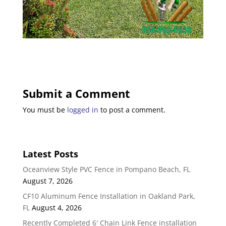
Submit a Comment
You must be
logged in
to post a comment.
Latest Posts
Oceanview Style PVC Fence in Pompano Beach, FL
August 7, 2026
CF10 Aluminum Fence Installation in Oakland Park,
FL
August 4, 2026
Recently Completed 6′ Chain Link Fence installation