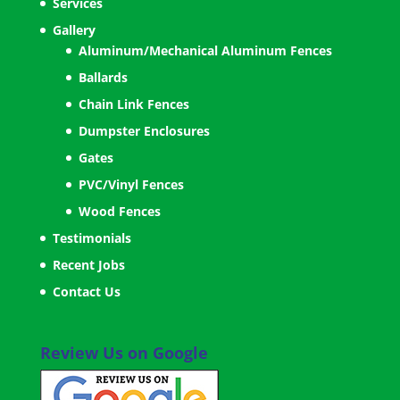
Services
Gallery
Aluminum/Mechanical Aluminum Fences
Ballards
Chain Link Fences
Dumpster Enclosures
Gates
PVC/Vinyl Fences
Wood Fences
Testimonials
Recent Jobs
Contact Us
Review Us on Google