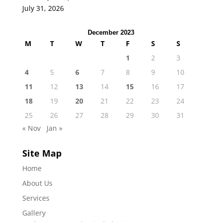
July 31, 2026
December 2023
M
T
W
T
F
S
S
1
2
3
4
5
6
7
8
9
10
11
12
13
14
15
16
17
18
19
20
21
22
23
24
25
26
27
28
29
30
31
« Nov
Jan »
Site Map
Home
About Us
Services
Gallery