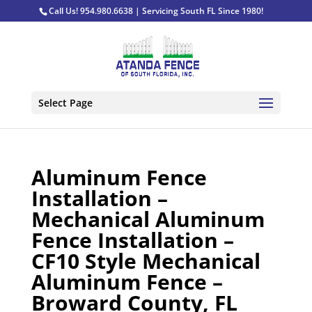
Call Us! 954.980.6638 | Servicing South FL Since 1980!
Select Page
Aluminum Fence
Installation –
Mechanical Aluminum
Fence Installation –
CF10 Style Mechanical
Aluminum Fence –
Broward County, FL