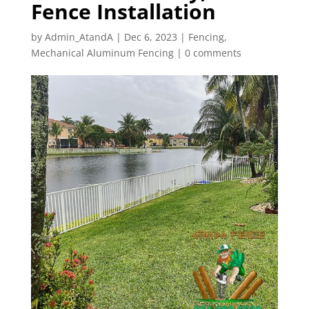
Fence Installation
by
Admin_AtandA
|
Dec 6, 2023
|
Fencing
,
Mechanical Aluminum Fencing
|
0 comments