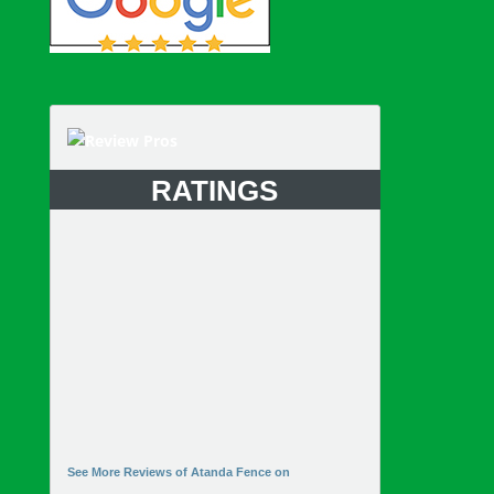
RATINGS
See More Reviews of Atanda Fence on