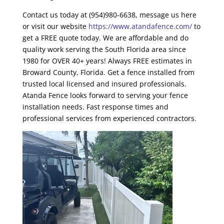
Contact us today at (954)980-6638, message us here
or visit our website
https://www.atandafence.com/
to
get a FREE quote today. We are affordable and do
quality work serving the South Florida area since
1980 for OVER 40+ years! Always FREE estimates in
Broward County, Florida
. Get a fence installed from
trusted local licensed and insured professionals.
Atanda Fence looks forward to serving your fence
installation needs. Fast response times and
professional services from experienced contractors.