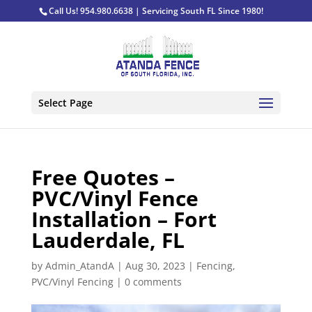
Call Us! 954.980.6638 | Servicing South FL Since 1980!
Select Page
Free Quotes –
PVC/Vinyl Fence
Installation – Fort
Lauderdale, FL
by
Admin_AtandA
|
Aug 30, 2023
|
Fencing
,
PVC/Vinyl Fencing
|
0 comments