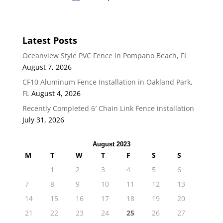
Latest Posts
Oceanview Style PVC Fence in Pompano Beach, FL
August 7, 2026
CF10 Aluminum Fence Installation in Oakland Park,
FL
August 4, 2026
Recently Completed 6′ Chain Link Fence installation
July 31, 2026
August 2023
M
T
W
T
F
S
S
1
2
3
4
5
6
7
8
9
10
11
12
13
14
15
16
17
18
19
20
21
22
23
24
25
26
27