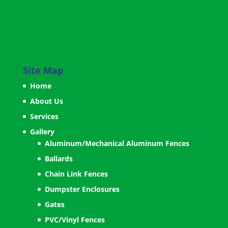
Site Map
Home
About Us
Services
Gallery
Aluminum/Mechanical Aluminum Fences
Ballards
Chain Link Fences
Dumpster Enclosures
Gates
PVC/Vinyl Fences