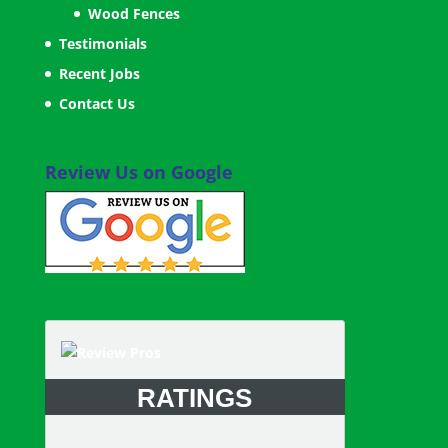
Wood Fences
Testimonials
Recent Jobs
Contact Us
Review Us on Google
RATINGS