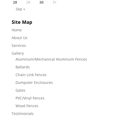
28
29
30
31
Sep »
Site Map
Home
About Us
Services
Gallery
Aluminum/Mechanical Aluminum Fences
Ballards
Chain Link Fences
Dumpster Enclosures
Gates
PVC/Vinyl Fences
Wood Fences
Testimonials