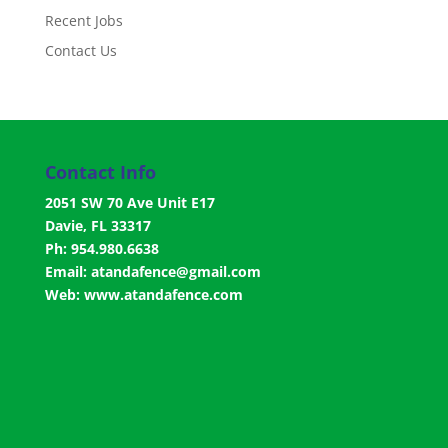
Recent Jobs
Contact Us
Contact Info
2051 SW 70 Ave Unit E17
Davie, FL 33317
Ph: 954.980.6638
Email:
atandafence@gmail.com
Web:
www.atandafence.com