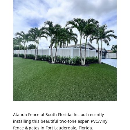
Atanda Fence of South Florida, Inc
out recently
installing this beautiful two-tone aspen PVC/vinyl
fence & gates in
Fort Lauderdale, Florida
.