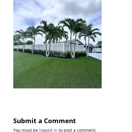
Submit a Comment
You must be
logged in
to post a comment.