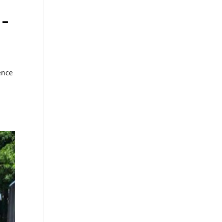
 –
ence