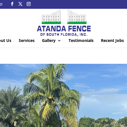
0!
ut Us
Services
Gallery
Testimonials
Recent Jobs