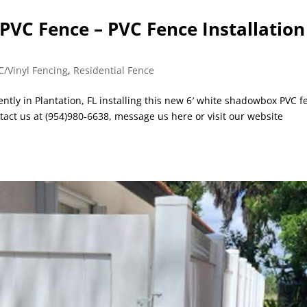
VC Fence – PVC Fence Installation
C/Vinyl Fencing
,
Residential Fence
ently in Plantation, FL installing this new 6′ white shadowbox PVC f
tact us at (954)980-6638, message us here or visit our website