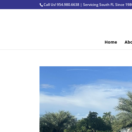
Call Us! 954.980.6638 | Servicing South FL Since 198
Home
Abo