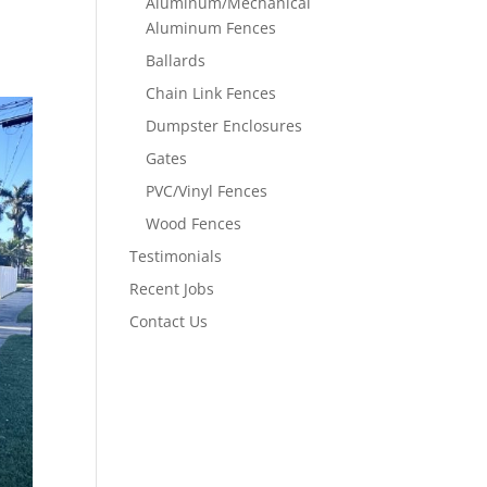
Aluminum/Mechanical
Aluminum Fences
Ballards
Chain Link Fences
Dumpster Enclosures
Gates
PVC/Vinyl Fences
Wood Fences
Testimonials
Recent Jobs
Contact Us