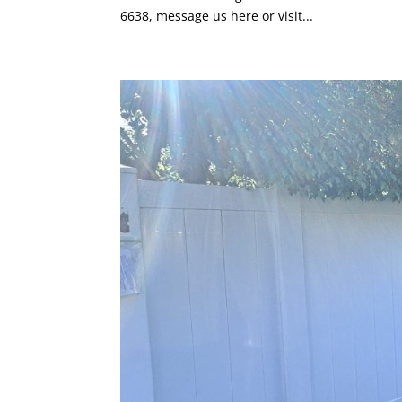
6638, message us here or visit...