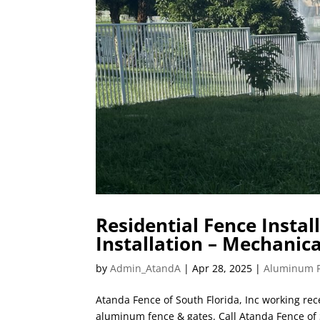
Residential Fence Instal
Installation – Mechani
by
Admin_AtandA
|
Apr 28, 2025
|
Aluminum 
Atanda Fence of South Florida, Inc working rece
aluminum fence & gates. Call Atanda Fence of S