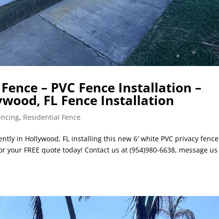
Fence – PVC Fence Installation –
ywood, FL Fence Installation
encing
,
Residential Fence
ntly in Hollywood, FL installing this new 6′ white PVC privacy fenc
 for your FREE quote today! Contact us at (954)980-6638, message us