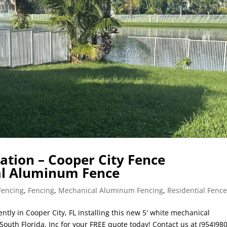
lation – Cooper City Fence
cal Aluminum Fence
Fencing
,
Fencing
,
Mechanical Aluminum Fencing
,
Residential Fenc
ntly in Cooper City, FL installing this new 5′ white mechanical
outh Florida, Inc for your FREE quote today! Contact us at (954)980