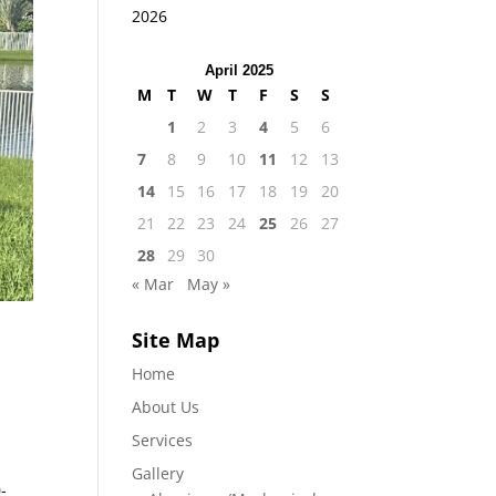
2026
April 2025
M
T
W
T
F
S
S
1
2
3
4
5
6
7
8
9
10
11
12
13
14
15
16
17
18
19
20
21
22
23
24
25
26
27
28
29
30
« Mar
May »
Site Map
Home
About Us
e
Services
Gallery
-