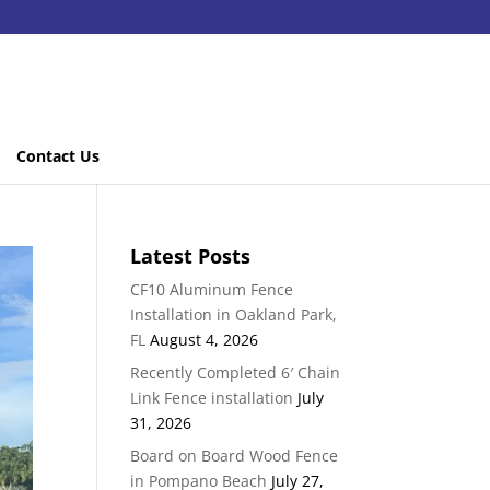
Contact Us
Latest Posts
CF10 Aluminum Fence
Installation in Oakland Park,
FL
August 4, 2026
Recently Completed 6′ Chain
Link Fence installation
July
31, 2026
Board on Board Wood Fence
in Pompano Beach
July 27,