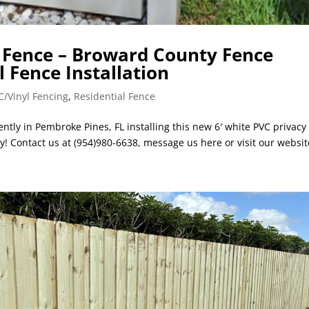
C Fence – Broward County Fence
l Fence Installation
C/Vinyl Fencing
,
Residential Fence
ntly in Pembroke Pines, FL installing this new 6′ white PVC privacy
y! Contact us at (954)980-6638, message us here or visit our website