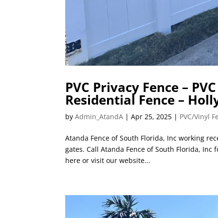
PVC Privacy Fence – PVC 
Residential Fence – Holl
by
Admin_AtandA
|
Apr 25, 2025
|
PVC/Vinyl F
Atanda Fence of South Florida, Inc working rece
gates. Call Atanda Fence of South Florida, Inc
here or visit our website...