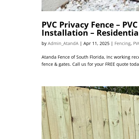
PVC Privacy Fence – PV
Installation – Residentia
by
Admin_AtandA
|
Apr 11, 2025
|
Fencing
,
PV
Atanda Fence of South Florida, Inc working rece
fence & gates. Call us for your FREE quote toda