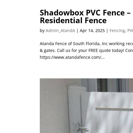
Shadowbox PVC Fence – P
Residential Fence
by
Admin_AtandA
|
Apr 14, 2025
|
Fencing
,
PV
Atanda Fence of South Florida, Inc working rec
& gates. Call us for your FREE quote today! Con
https://www.atandafence.com/...